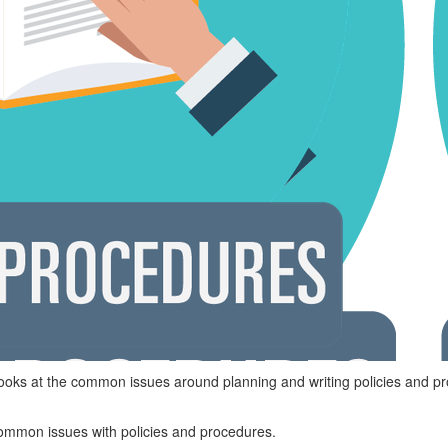
ooks at the common issues around planning and writing policies and p
ommon issues with policies and procedures.