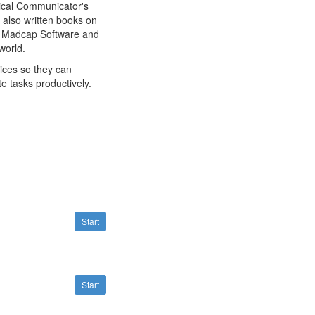
hnical Communicator's
also written books on
, Madcap Software and
world.
ices so they can
e tasks productively.
Start
Start