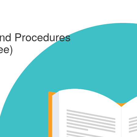
and Procedures
ee)