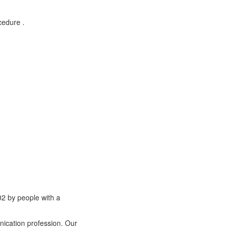
cedure .
02 by people with a
nication profession. Our