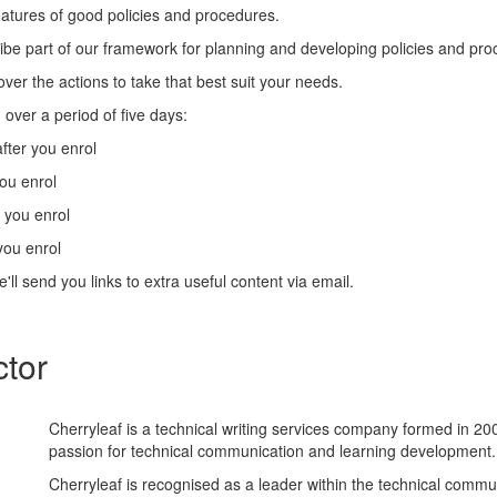
eatures of good policies and procedures.
ibe part of our framework for planning and developing policies and pro
cover the actions to take that best suit your needs.
 over a period of five days:
fter you enrol
you enrol
r you enrol
you enrol
'll send you links to extra useful content via email.
ctor
Cherryleaf is a technical writing services company formed in 20
passion for technical communication and learning development.
Cherryleaf is recognised as a leader within the technical commu