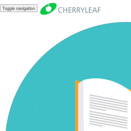
Toggle navigation