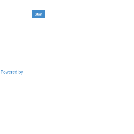
Start
Powered by