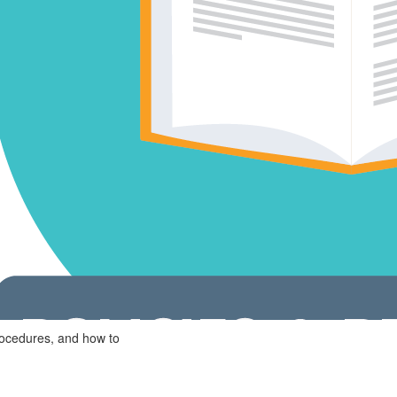
rocedures, and how to