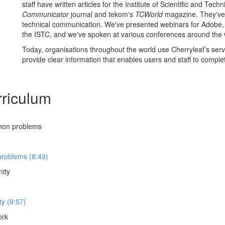
staff have written articles for the Institute of Scientific and Tec
Communicator
journal and tekom's
TCWorld
magazine. They've 
technical communication. We've presented webinars for Adobe
the ISTC, and we've spoken at various conferences around the 
Today, organisations throughout the world use Cherryleaf’s serv
provide clear information that enables users and staff to complet
riculum
mon problems
roblems (8:49)
nity
y (9:57)
ork