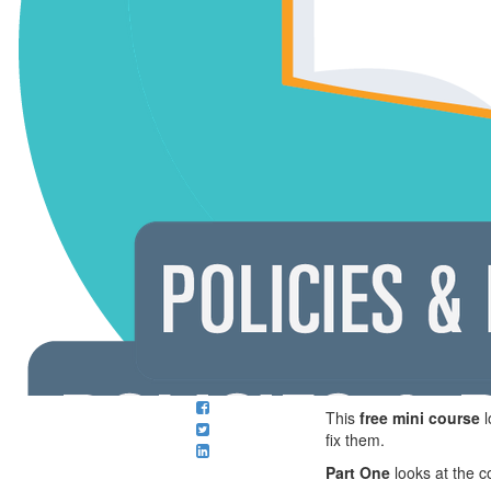
This
free mini course
l
fix them.
Part One
looks at the c