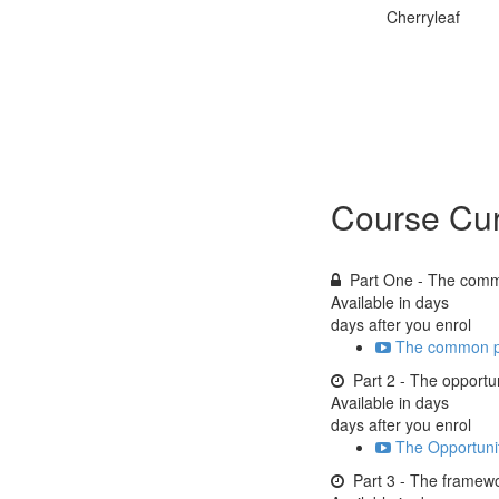
Cherryleaf
Course Cur
Part One - The com
Available in
days
days after you enrol
The common p
Part 2 - The opportu
Available in
days
days after you enrol
The Opportunit
Part 3 - The framew