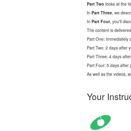
Part Two
looks at the f
In
Part Three
, we descr
In
Part Four
, you'll dis
The content is delivered
Part One: Immediately a
Part Two: 2 days after 
Part Three: 4 days afte
Part Four: 5 days after 
As well as the videos, we
Your Instru