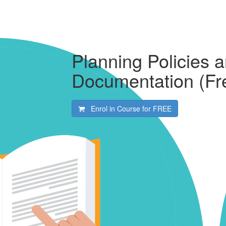
Planning Policies 
Documentation (Fr
Enrol in Course for
FREE