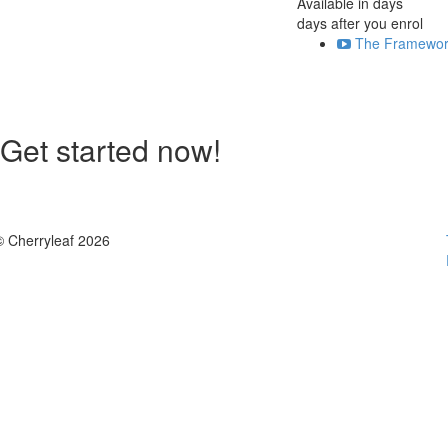
Available in
days
days after you enrol
The Framewor
Get started now!
© Cherryleaf 2026