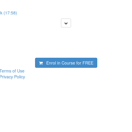
k (17:58)
Enrol in Course for
FREE
Terms of Use
Privacy Policy