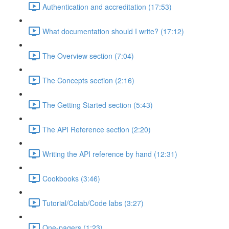
Authentication and accreditation (17:53)
What documentation should I write? (17:12)
The Overview section (7:04)
The Concepts section (2:16)
The Getting Started section (5:43)
The API Reference section (2:20)
Writing the API reference by hand (12:31)
Cookbooks (3:46)
Tutorial/Colab/Code labs (3:27)
One-pagers (1:23)