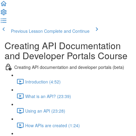
Previous Lesson
Complete and Continue
Creating API Documentation
and Developer Portals Course
Creating API documentation and developer portals (beta)
Introduction (4:52)
What is an API? (23:39)
Using an API (23:28)
How APIs are created (1:24)