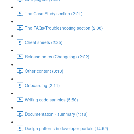
The Case Study section (2:21)
The FAQs/Troubleshooting section (2:08)
Cheat sheets (2:25)
Release notes (Changelog) (2:22)
Other content (3:13)
Onboarding (2:11)
Writing code samples (5:56)
Documentation - summary (1:18)
Design patterns in developer portals (14:52)