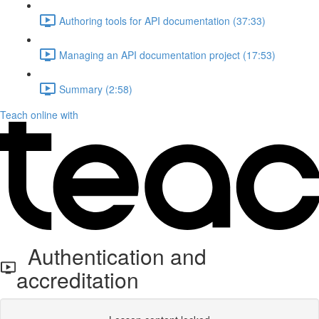
Authoring tools for API documentation (37:33)
Managing an API documentation project (17:53)
Summary (2:58)
Teach online with
Authentication and
accreditation