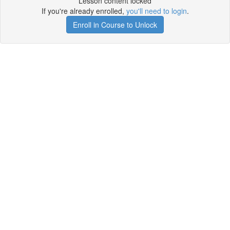
Lesson content locked
If you're already enrolled,
you'll need to login
.
Enroll in Course to Unlock