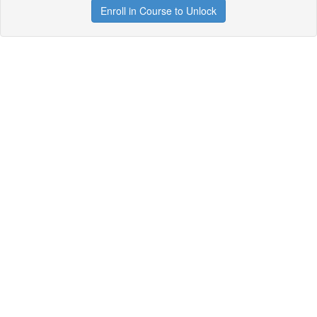
Enroll in Course to Unlock