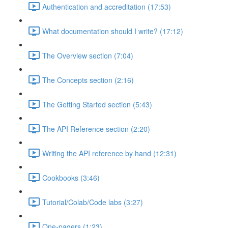
Authentication and accreditation (17:53)
What documentation should I write? (17:12)
The Overview section (7:04)
The Concepts section (2:16)
The Getting Started section (5:43)
The API Reference section (2:20)
Writing the API reference by hand (12:31)
Cookbooks (3:46)
Tutorial/Colab/Code labs (3:27)
One-pagers (1:23)