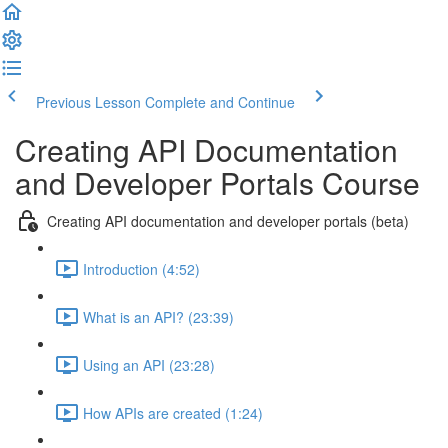
Previous Lesson
Complete and Continue
Creating API Documentation
and Developer Portals Course
Creating API documentation and developer portals (beta)
Introduction (4:52)
What is an API? (23:39)
Using an API (23:28)
How APIs are created (1:24)