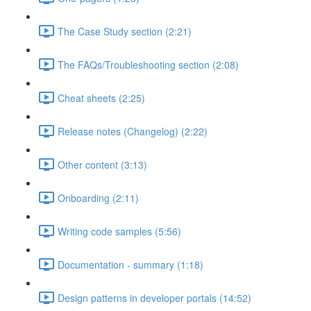
The Case Study section (2:21)
The FAQs/Troubleshooting section (2:08)
Cheat sheets (2:25)
Release notes (Changelog) (2:22)
Other content (3:13)
Onboarding (2:11)
Writing code samples (5:56)
Documentation - summary (1:18)
Design patterns in developer portals (14:52)