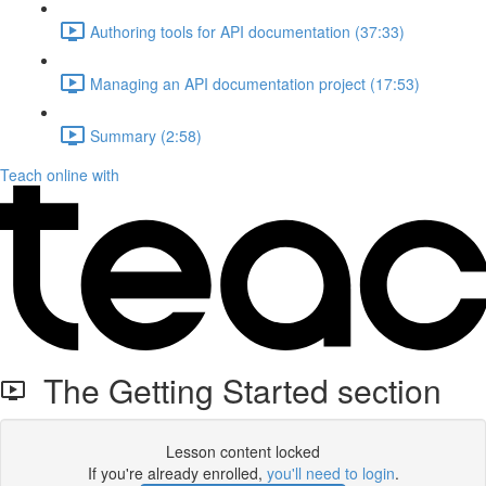
Authoring tools for API documentation (37:33)
Managing an API documentation project (17:53)
Summary (2:58)
Teach online with
The Getting Started section
Lesson content locked
If you're already enrolled,
you'll need to login
.