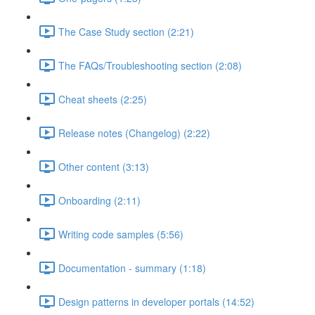
The Case Study section (2:21)
The FAQs/Troubleshooting section (2:08)
Cheat sheets (2:25)
Release notes (Changelog) (2:22)
Other content (3:13)
Onboarding (2:11)
Writing code samples (5:56)
Documentation - summary (1:18)
Design patterns in developer portals (14:52)