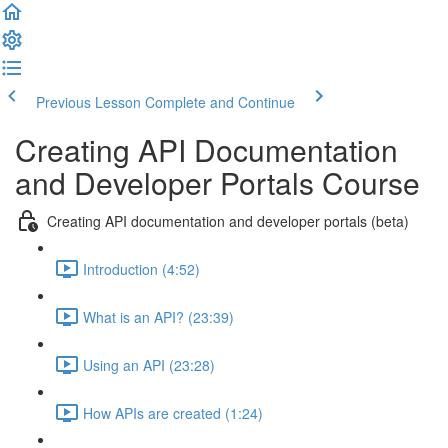
Previous Lesson
Complete and Continue
Creating API Documentation
and Developer Portals Course
Creating API documentation and developer portals (beta)
Introduction (4:52)
What is an API? (23:39)
Using an API (23:28)
How APIs are created (1:24)