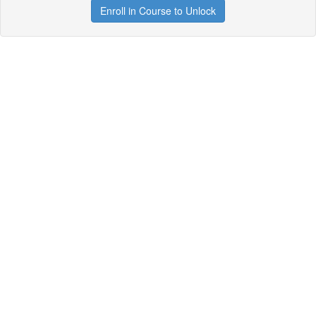
Enroll in Course to Unlock