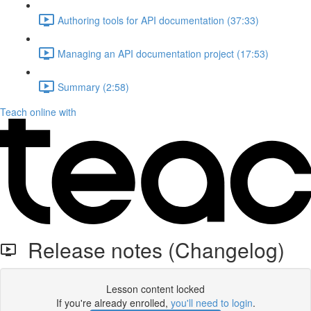
Authoring tools for API documentation (37:33)
Managing an API documentation project (17:53)
Summary (2:58)
Teach online with
Release notes (Changelog)
Lesson content locked
If you're already enrolled,
you'll need to login
.