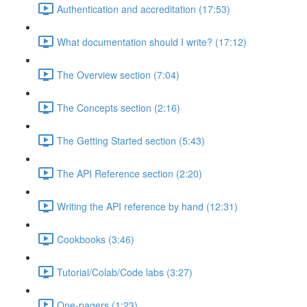
Authentication and accreditation (17:53)
What documentation should I write? (17:12)
The Overview section (7:04)
The Concepts section (2:16)
The Getting Started section (5:43)
The API Reference section (2:20)
Writing the API reference by hand (12:31)
Cookbooks (3:46)
Tutorial/Colab/Code labs (3:27)
One-pagers (1:23)