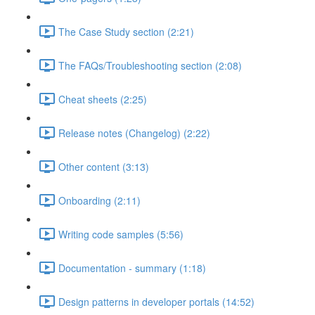
The Case Study section (2:21)
The FAQs/Troubleshooting section (2:08)
Cheat sheets (2:25)
Release notes (Changelog) (2:22)
Other content (3:13)
Onboarding (2:11)
Writing code samples (5:56)
Documentation - summary (1:18)
Design patterns in developer portals (14:52)