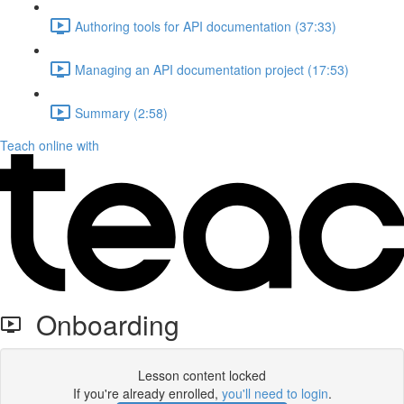
Authoring tools for API documentation (37:33)
Managing an API documentation project (17:53)
Summary (2:58)
Teach online with
Onboarding
Lesson content locked
If you're already enrolled,
you'll need to login
.