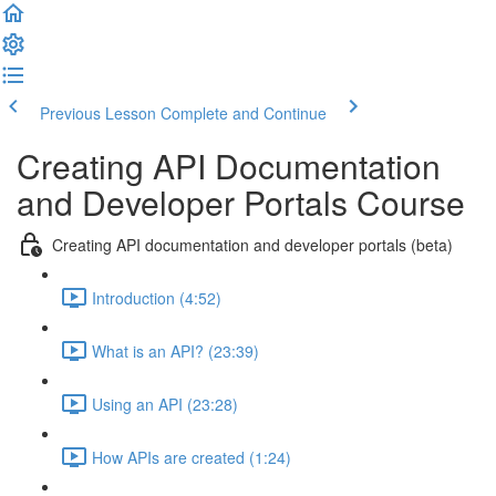
Previous Lesson
Complete and Continue
Creating API Documentation
and Developer Portals Course
Creating API documentation and developer portals (beta)
Introduction (4:52)
What is an API? (23:39)
Using an API (23:28)
How APIs are created (1:24)