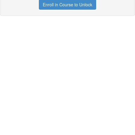
Enroll in Course to Unlock