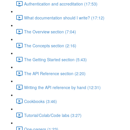
Authentication and accreditation (17:53)
What documentation should I write? (17:12)
The Overview section (7:04)
The Concepts section (2:16)
The Getting Started section (5:43)
The API Reference section (2:20)
Writing the API reference by hand (12:31)
Cookbooks (3:46)
Tutorial/Colab/Code labs (3:27)
One-pagers (1:23)