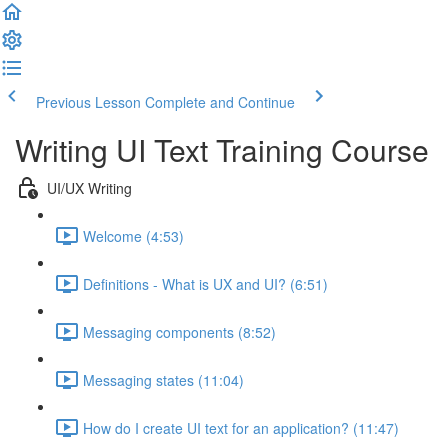
Previous Lesson
Complete and Continue
Writing UI Text Training Course
UI/UX Writing
Welcome (4:53)
Definitions - What is UX and UI? (6:51)
Messaging components (8:52)
Messaging states (11:04)
How do I create UI text for an application? (11:47)