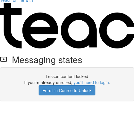
Teach online with
Messaging states
Lesson content locked
If you're already enrolled,
you'll need to login
.
Enroll in Course to Unlock