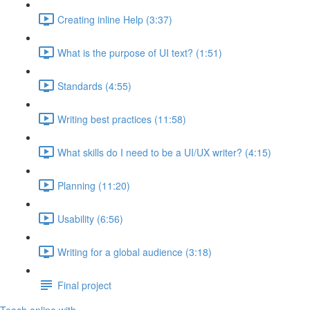
Creating inline Help (3:37)
What is the purpose of UI text? (1:51)
Standards (4:55)
Writing best practices (11:58)
What skills do I need to be a UI/UX writer? (4:15)
Planning (11:20)
Usability (6:56)
Writing for a global audience (3:18)
Final project