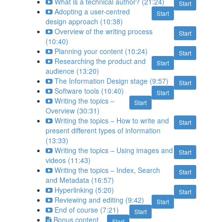
What is a technical author? (21:24)
Start
Adopting a user-centred
Start
design approach (10:38)
Overview of the writing process
Start
(10:40)
Planning your content (10:24)
Start
Researching the product and
Start
audience (13:20)
The Information Design stage (9:57)
Start
Software tools (10:40)
Start
Writing the topics –
Start
Overview (30:31)
Writing the topics – How to write and
Start
present different types of information
(13:33)
Writing the topics – Using images and
Start
videos (11:43)
Writing the topics – Index, Search
Start
and Metadata (16:57)
Hyperlinking (5:20)
Start
Reviewing and editing (9:42)
Start
End of course (7:21)
Start
Bonus content
Start