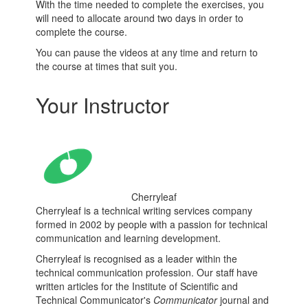
With the time needed to complete the exercises, you
will need to allocate around two days in order to
complete the course.
You can pause the videos at any time and return to
the course at times that suit you.
Your Instructor
Cherryleaf
Cherryleaf is a technical writing services company
formed in 2002 by people with a passion for technical
communication and learning development.
Cherryleaf is recognised as a leader within the
technical communication profession. Our staff have
written articles for the Institute of Scientific and
Technical Communicator's
Communicator
journal and