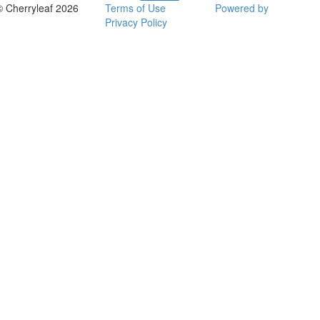
© Cherryleaf 2026
Terms of Use
Powered by
Privacy Policy