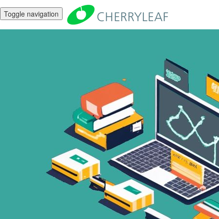
Toggle navigation