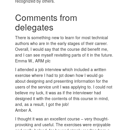
recognized by others.
Comments from
delegates
There is something new to learn for most technical
authors who are in the early stages of their career.
Overall, I would say that the course did benefit me,
and I can see myself revisiting parts of it in the future.
Emma W., ARM plc
I attended a job interview which included a written
exercise where I had to jot down how I would go
about designing and presenting information for the
users of the service unit I was applying to. I could not
believe my luck, it was as if the interviewer had
designed it with the contents of this course in mind,
and, as a result, I got the job!
Amber A.
I thought it was an excellent course – very thought-
provoking and useful. The exercises were enjoyable