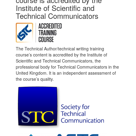
Institute of Scientific and
Technical Communicators
The Technical Author/technical writing training
course’s content is accredited by the Institute of
Scientific and Technical Communicators, the
professional body for Technical Communicators in the
United Kingdom. It is an independent assessment of
the course’s quality.