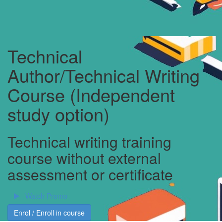
Technical
Author/Technical Writing
Course (Independent
study option)
Technical writing training
course without external
assessment or certificate
Watch Promo
Enrol / Enroll in course