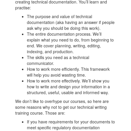
creating technical documentation. You’ll learn and
practise:
The purpose and value of technical
documentation (aka having an answer if people
ask why you should be doing this work).
The entire documentation process. We’ll
explain what you need to do, from beginning to
end. We cover planning, writing, editing,
indexing, and production.
The skills you need as a technical
communicator.
How to work more efficiently. This framework
will help you avoid wasting time.
How to work more effectively. We’ll show you
how to write and design your information in a
structured, useful, usable and informed way.
We don’t like to overhype our courses, so here are
some reasons why not to get our technical writing
training course. Those are:
If you have requirements for your documents to
meet specific regulatory documentation