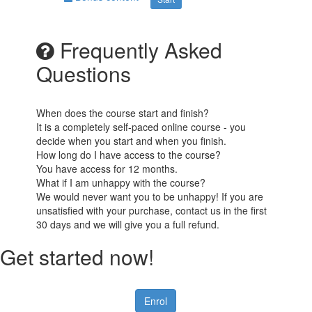
Frequently Asked
Questions
When does the course start and finish?
It is a completely self-paced online course - you
decide when you start and when you finish.
How long do I have access to the course?
You have access for 12 months.
What if I am unhappy with the course?
We would never want you to be unhappy! If you are
unsatisfied with your purchase, contact us in the first
30 days and we will give you a full refund.
Get started now!
Enrol