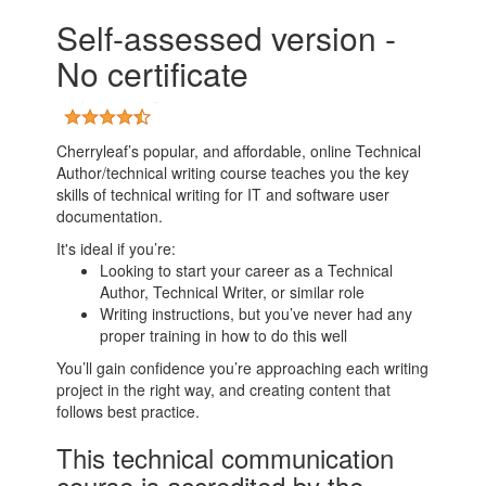
Self-assessed version -
No certificate
Cherryleaf’s popular, and affordable, online Technical
Author/technical writing course teaches you the key
skills of technical writing for IT and software user
documentation.
It's ideal if you’re:
Looking to start your career as a Technical
Author, Technical Writer, or similar role
Writing instructions, but you’ve never had any
proper training in how to do this well
You’ll gain confidence you’re approaching each writing
project in the right way, and creating content that
follows best practice.
This technical communication
course is accredited by the