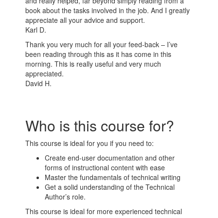
and really helped, far beyond simply reading from a
book about the tasks involved in the job. And I greatly
appreciate all your advice and support.
Karl D.
Thank you very much for all your feed-back – I’ve
been reading through this as it has come in this
morning. This is really useful and very much
appreciated.
David H.
Who is this course for?
This course is ideal for you if you need to:
Create end-user documentation and other
forms of instructional content with ease
Master the fundamentals of technical writing
Get a solid understanding of the Technical
Author’s role.
This course is ideal for more experienced technical