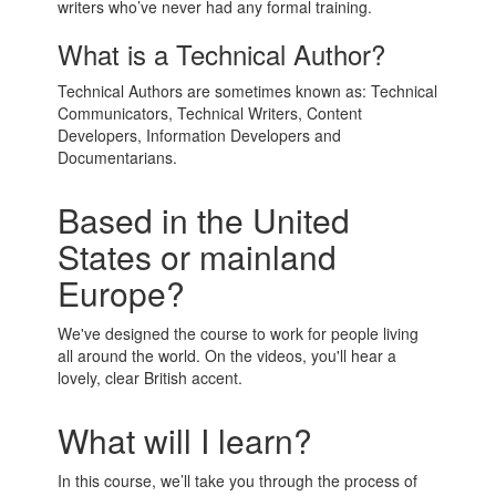
writers who’ve never had any formal training.
What is a Technical Author?
Technical Authors are sometimes known as: Technical
Communicators, Technical Writers, Content
Developers, Information Developers and
Documentarians.
Based in the United
States or mainland
Europe?
We've designed the course to work for people living
all around the world. On the videos, you'll hear a
lovely, clear British accent.
What will I learn?
In this course, we’ll take you through the process of