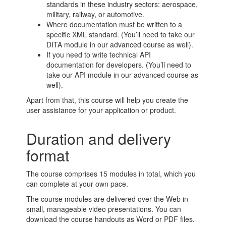
standards in these industry sectors: aerospace,
military, railway, or automotive.
Where documentation must be written to a
specific XML standard. (You’ll need to take our
DITA module in our advanced course as well).
If you need to write technical API
documentation for developers. (You’ll need to
take our API module in our advanced course as
well).
Apart from that, this course will help you create the
user assistance for your application or product.
Duration and delivery
format
The course comprises 15 modules in total, which you
can complete at your own pace.
The course modules are delivered over the Web in
small, manageable video presentations. You can
download the course handouts as Word or PDF files.