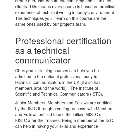
create end-user documentation, Help and UI text for
clients. This means every course is based on practical
experience of technical writing in today’s environment.
The techniques you’ll learn on this course are the
same ones used by our projects team.
Professional certification
as a technical
communicator
Cherryleaf’s training courses can help you be
admitted to the national professional body for
technical communicators in the UK (it also has
members around the world) - The Institute of
Scientific and Technical Communicators (ISTC).
Junior Members, Members and Fellows are certified
by the ISTC through a vetting process, with Members
and Fellows entitled to use the initials MISTC or
FISTC after their names. Being a member of the ISTC
can help in having your skills and experience