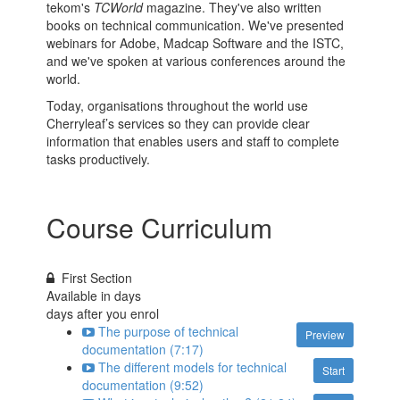
tekom's
TCWorld
magazine. They've also written
books on technical communication. We've presented
webinars for Adobe, Madcap Software and the ISTC,
and we've spoken at various conferences around the
world.
Today, organisations throughout the world use
Cherryleaf’s services so they can provide clear
information that enables users and staff to complete
tasks productively.
Course Curriculum
First Section
Available in
days
days after you enrol
The purpose of technical
Preview
documentation (7:17)
The different models for technical
Start
documentation (9:52)