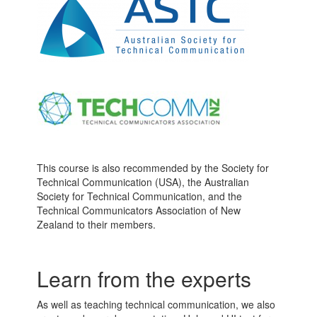
This course is also recommended by the Society for
Technical Communication (USA), the Australian
Society for Technical Communication, and the
Technical Communicators Association of New
Zealand to their members.
Learn from the experts
As well as teaching technical communication, we also