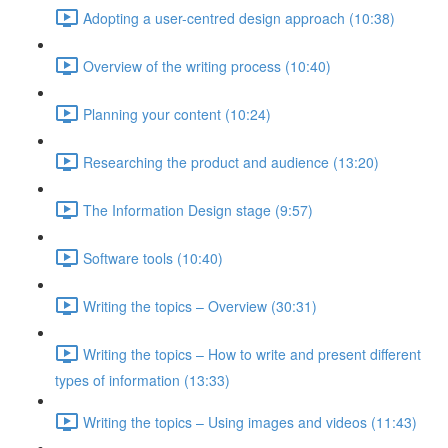
Adopting a user-centred design approach (10:38)
Overview of the writing process (10:40)
Planning your content (10:24)
Researching the product and audience (13:20)
The Information Design stage (9:57)
Software tools (10:40)
Writing the topics – Overview (30:31)
Writing the topics – How to write and present different
types of information (13:33)
Writing the topics – Using images and videos (11:43)