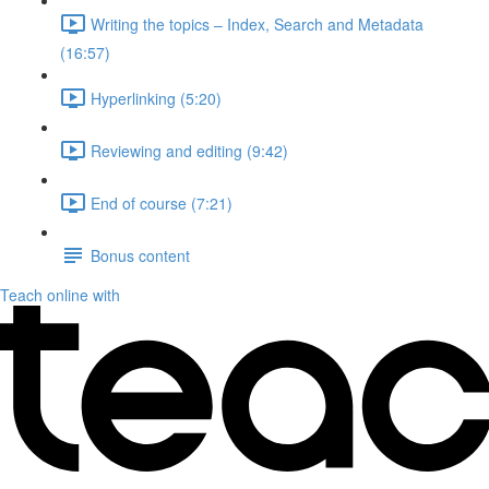
Writing the topics – Index, Search and Metadata
(16:57)
Hyperlinking (5:20)
Reviewing and editing (9:42)
End of course (7:21)
Bonus content
Teach online with