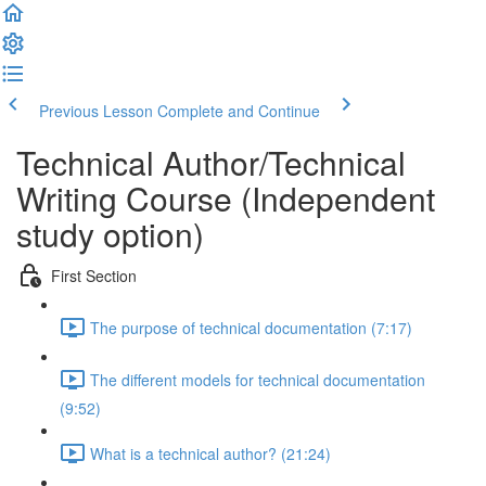
Previous Lesson
Complete and Continue
Technical Author/Technical
Writing Course (Independent
study option)
First Section
The purpose of technical documentation (7:17)
The different models for technical documentation
(9:52)
What is a technical author? (21:24)