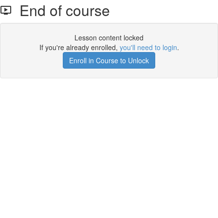
End of course
Lesson content locked
If you're already enrolled,
you'll need to login
.
Enroll in Course to Unlock