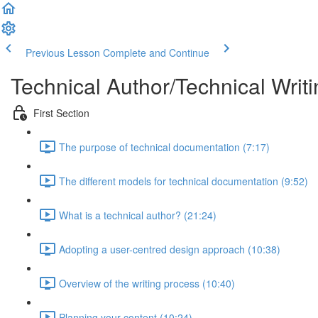
Previous Lesson
Complete and Continue
Technical Author/Technical Writ
First Section
The purpose of technical documentation (7:17)
The different models for technical documentation (9:52)
What is a technical author? (21:24)
Adopting a user-centred design approach (10:38)
Overview of the writing process (10:40)
Planning your content (10:24)