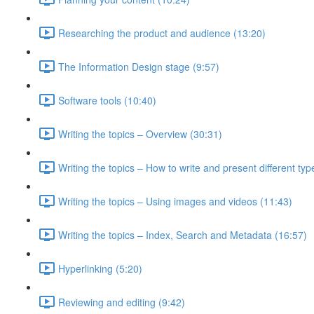
Researching the product and audience (13:20)
The Information Design stage (9:57)
Software tools (10:40)
Writing the topics – Overview (30:31)
Writing the topics – How to write and present different typ
Writing the topics – Using images and videos (11:43)
Writing the topics – Index, Search and Metadata (16:57)
Hyperlinking (5:20)
Reviewing and editing (9:42)