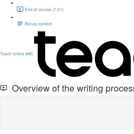
End of course (7:21)
Bonus content
Teach online with
Overview of the writing proces