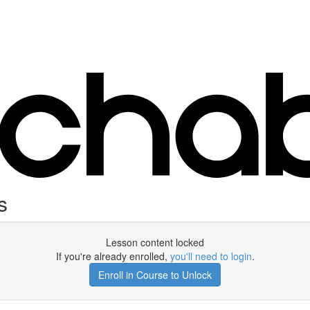
s
Lesson content locked
If you're already enrolled,
you'll need to login
.
Enroll in Course to Unlock