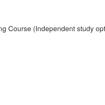
ing Course (Independent study opt