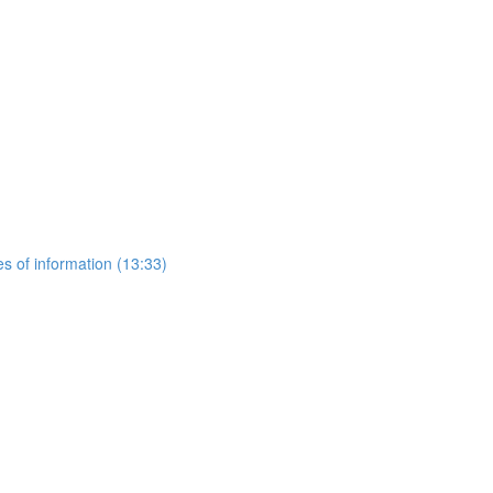
es of information (13:33)