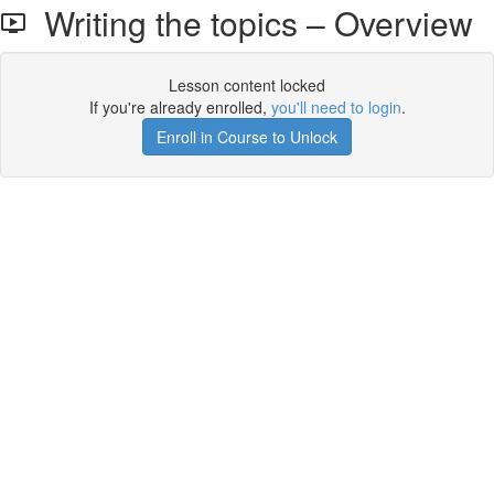
Writing the topics – Overview
Lesson content locked
If you're already enrolled,
you'll need to login
.
Enroll in Course to Unlock