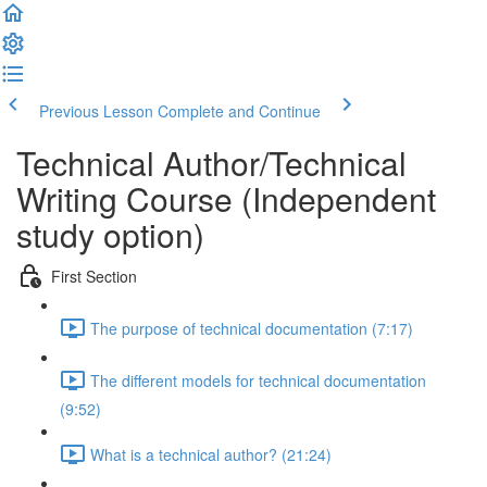
Previous Lesson
Complete and Continue
Technical Author/Technical
Writing Course (Independent
study option)
First Section
The purpose of technical documentation (7:17)
The different models for technical documentation
(9:52)
What is a technical author? (21:24)