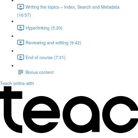
Writing the topics – Index, Search and Metadata
(16:57)
Hyperlinking (5:20)
Reviewing and editing (9:42)
End of course (7:21)
Bonus content
Teach online with