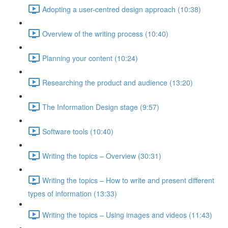
Adopting a user-centred design approach (10:38)
Overview of the writing process (10:40)
Planning your content (10:24)
Researching the product and audience (13:20)
The Information Design stage (9:57)
Software tools (10:40)
Writing the topics – Overview (30:31)
Writing the topics – How to write and present different
types of information (13:33)
Writing the topics – Using images and videos (11:43)