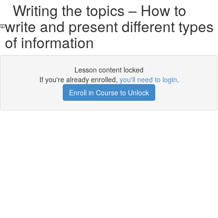
Writing the topics – How to
write and present different types
of information
Lesson content locked
If you're already enrolled,
you'll need to login
.
Enroll in Course to Unlock