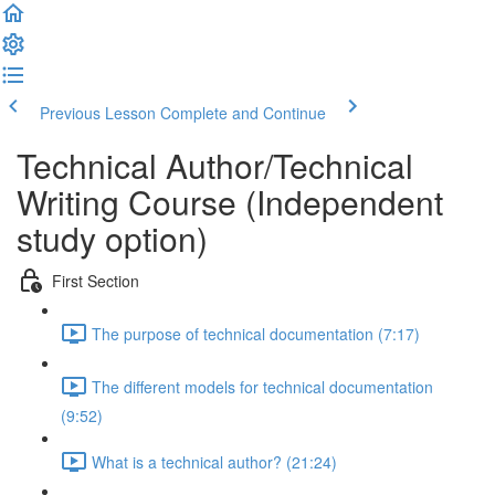
Previous Lesson
Complete and Continue
Technical Author/Technical
Writing Course (Independent
study option)
First Section
The purpose of technical documentation (7:17)
The different models for technical documentation
(9:52)
What is a technical author? (21:24)