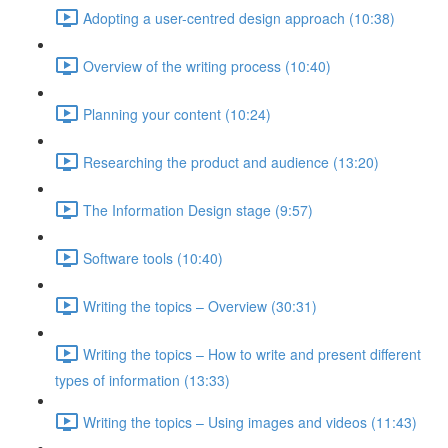
Adopting a user-centred design approach (10:38)
Overview of the writing process (10:40)
Planning your content (10:24)
Researching the product and audience (13:20)
The Information Design stage (9:57)
Software tools (10:40)
Writing the topics – Overview (30:31)
Writing the topics – How to write and present different
types of information (13:33)
Writing the topics – Using images and videos (11:43)