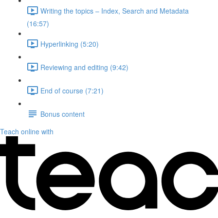
Writing the topics – Index, Search and Metadata
(16:57)
Hyperlinking (5:20)
Reviewing and editing (9:42)
End of course (7:21)
Bonus content
Teach online with