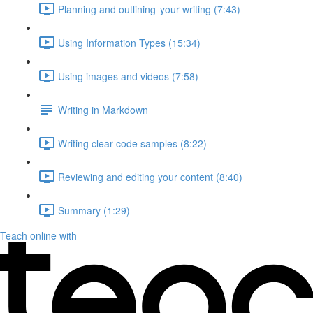
Planning and outlining your writing (7:43)
Using Information Types (15:34)
Using images and videos (7:58)
Writing in Markdown
Writing clear code samples (8:22)
Reviewing and editing your content (8:40)
Summary (1:29)
Teach online with