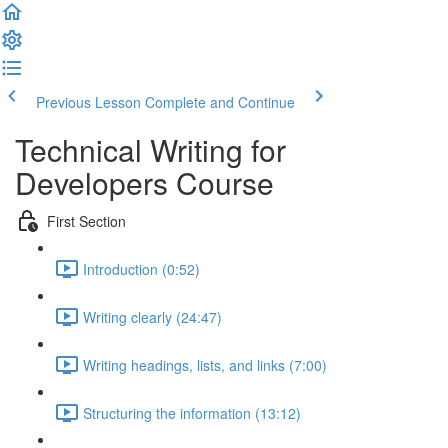
Previous Lesson
Complete and Continue
Technical Writing for
Developers Course
First Section
Introduction (0:52)
Writing clearly (24:47)
Writing headings, lists, and links (7:00)
Structuring the information (13:12)