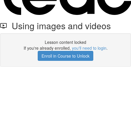
Using images and videos
Lesson content locked
If you're already enrolled,
you'll need to login
.
Enroll in Course to Unlock