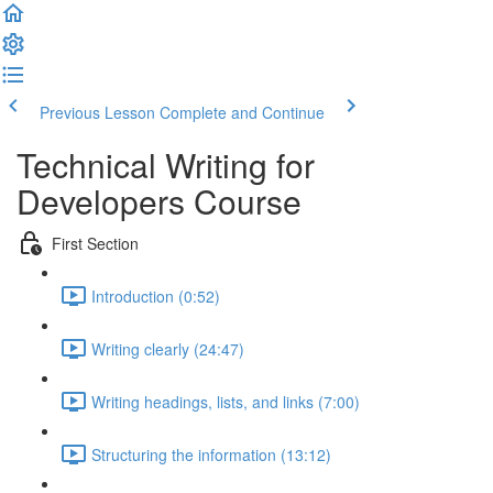
Previous Lesson
Complete and Continue
Technical Writing for
Developers Course
First Section
Introduction (0:52)
Writing clearly (24:47)
Writing headings, lists, and links (7:00)
Structuring the information (13:12)