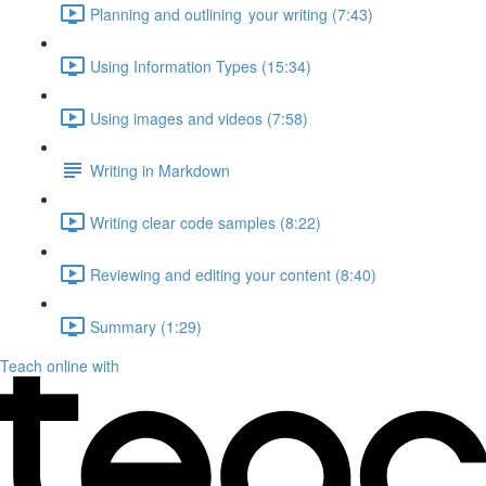
Planning and outlining your writing (7:43)
Using Information Types (15:34)
Using images and videos (7:58)
Writing in Markdown
Writing clear code samples (8:22)
Reviewing and editing your content (8:40)
Summary (1:29)
Teach online with