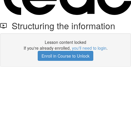
Structuring the information
Lesson content locked
If you're already enrolled,
you'll need to login
.
Enroll in Course to Unlock