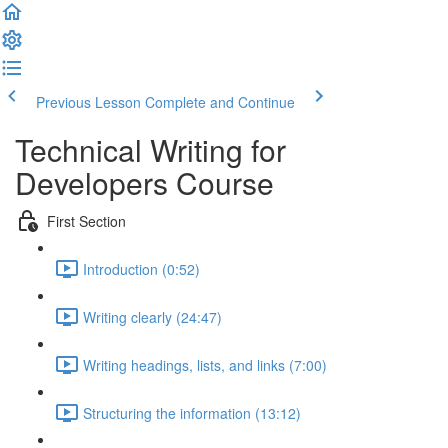
Previous Lesson
Complete and Continue
Technical Writing for
Developers Course
First Section
Introduction (0:52)
Writing clearly (24:47)
Writing headings, lists, and links (7:00)
Structuring the information (13:12)