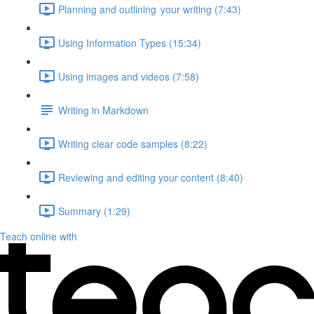
Planning and outlining your writing (7:43)
Using Information Types (15:34)
Using images and videos (7:58)
Writing in Markdown
Writing clear code samples (8:22)
Reviewing and editing your content (8:40)
Summary (1:29)
Teach online with