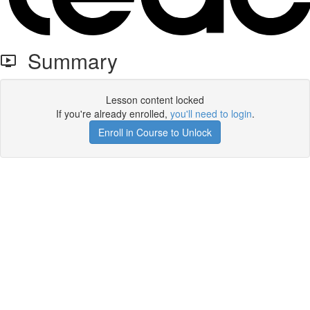
Summary
Lesson content locked
If you're already enrolled,
you'll need to login
.
Enroll in Course to Unlock