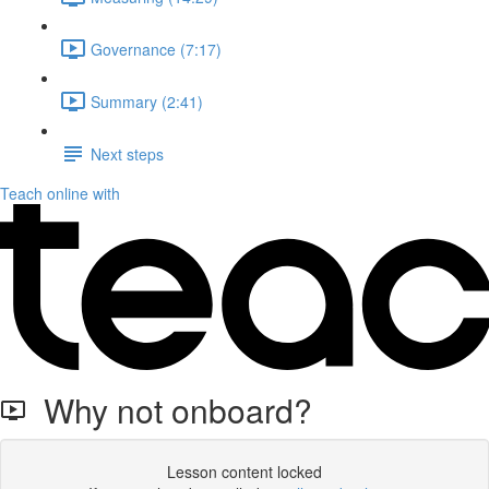
Governance (7:17)
Summary (2:41)
Next steps
Teach online with
Why not onboard?
Lesson content locked