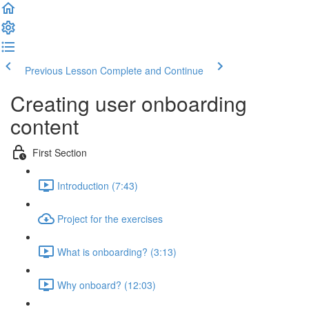
Previous Lesson
Complete and Continue
Creating user onboarding
content
First Section
Introduction (7:43)
Project for the exercises
What is onboarding? (3:13)
Why onboard? (12:03)