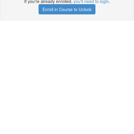
If you're already enrolled,
you'll need to login
.
Enroll in Course to Unlock