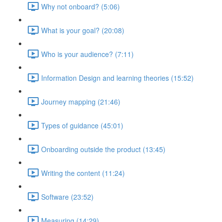
Why not onboard? (5:06)
What is your goal? (20:08)
Who is your audience? (7:11)
Information Design and learning theories (15:52)
Journey mapping (21:46)
Types of guidance (45:01)
Onboarding outside the product (13:45)
Writing the content (11:24)
Software (23:52)
Measuring (14:29)