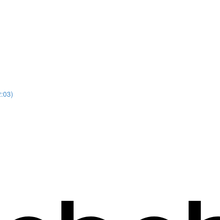
2:03)