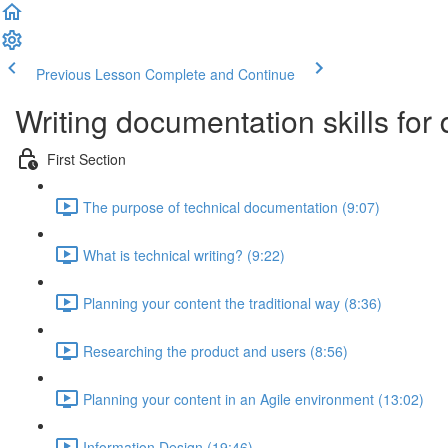
Previous Lesson
Complete and Continue
Writing documentation skills for
First Section
The purpose of technical documentation (9:07)
What is technical writing? (9:22)
Planning your content the traditional way (8:36)
Researching the product and users (8:56)
Planning your content in an Agile environment (13:02)
Information Design (19:46)