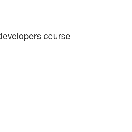
 developers course