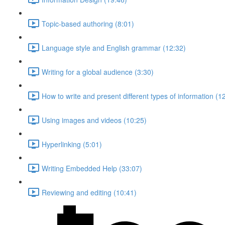
Topic-based authoring (8:01)
Language style and English grammar (12:32)
Writing for a global audience (3:30)
How to write and present different types of information (1
Using images and videos (10:25)
Hyperlinking (5:01)
Writing Embedded Help (33:07)
Reviewing and editing (10:41)