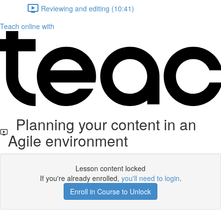
Reviewing and editing (10:41)
Teach online with
Planning your content in an
Agile environment
Lesson content locked
If you're already enrolled,
you'll need to login
.
Enroll in Course to Unlock