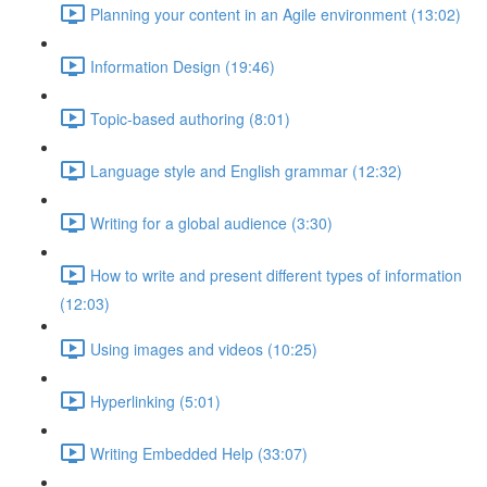
Planning your content in an Agile environment (13:02)
Information Design (19:46)
Topic-based authoring (8:01)
Language style and English grammar (12:32)
Writing for a global audience (3:30)
How to write and present different types of information
(12:03)
Using images and videos (10:25)
Hyperlinking (5:01)
Writing Embedded Help (33:07)