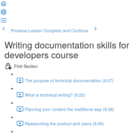
Previous Lesson
Complete and Continue
Writing documentation skills for
developers course
First Section
The purpose of technical documentation (9:07)
What is technical writing? (9:22)
Planning your content the traditional way (8:36)
Researching the product and users (8:56)