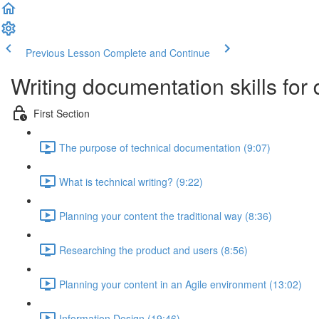
Previous Lesson
Complete and Continue
Writing documentation skills for
First Section
The purpose of technical documentation (9:07)
What is technical writing? (9:22)
Planning your content the traditional way (8:36)
Researching the product and users (8:56)
Planning your content in an Agile environment (13:02)
Information Design (19:46)