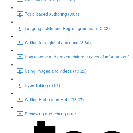
Topic-based authoring (8:01)
Language style and English grammar (12:32)
Writing for a global audience (3:30)
How to write and present different types of information (1
Using images and videos (10:25)
Hyperlinking (5:01)
Writing Embedded Help (33:07)
Reviewing and editing (10:41)