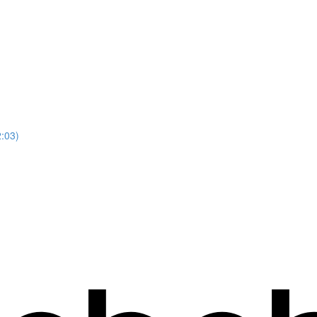
2:03)