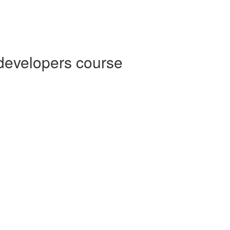
 developers course