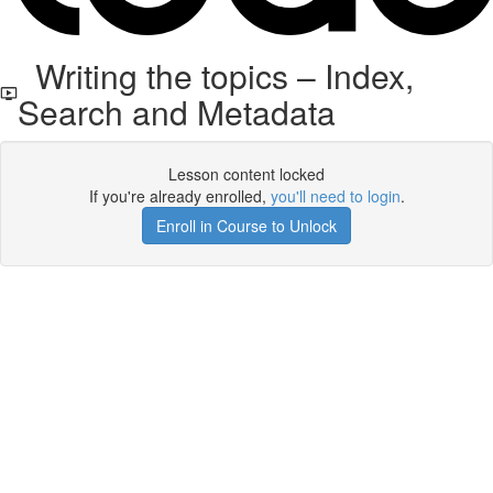
Writing the topics – Index,
Search and Metadata
Lesson content locked
If you're already enrolled,
you'll need to login
.
Enroll in Course to Unlock