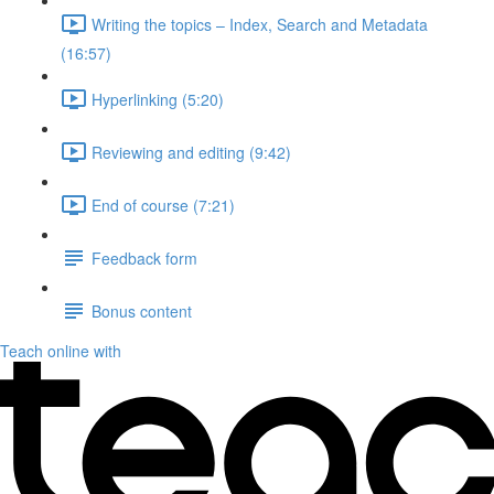
Writing the topics – Index, Search and Metadata
(16:57)
Hyperlinking (5:20)
Reviewing and editing (9:42)
End of course (7:21)
Feedback form
Bonus content
Teach online with