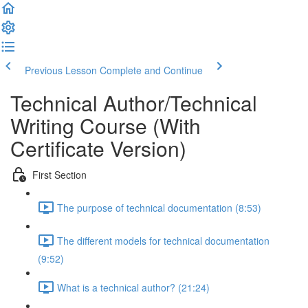
Previous Lesson
Complete and Continue
Technical Author/Technical
Writing Course (With
Certificate Version)
First Section
The purpose of technical documentation (8:53)
The different models for technical documentation
(9:52)
What is a technical author? (21:24)