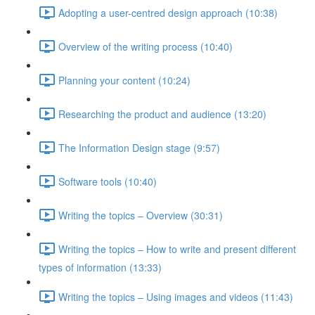
Adopting a user-centred design approach (10:38)
Overview of the writing process (10:40)
Planning your content (10:24)
Researching the product and audience (13:20)
The Information Design stage (9:57)
Software tools (10:40)
Writing the topics – Overview (30:31)
Writing the topics – How to write and present different
types of information (13:33)
Writing the topics – Using images and videos (11:43)