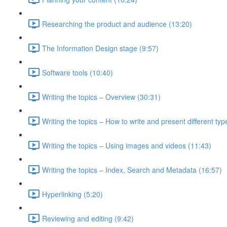
Researching the product and audience (13:20)
The Information Design stage (9:57)
Software tools (10:40)
Writing the topics – Overview (30:31)
Writing the topics – How to write and present different typ
Writing the topics – Using images and videos (11:43)
Writing the topics – Index, Search and Metadata (16:57)
Hyperlinking (5:20)
Reviewing and editing (9:42)