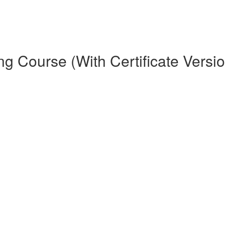
ng Course (With Certificate Versi