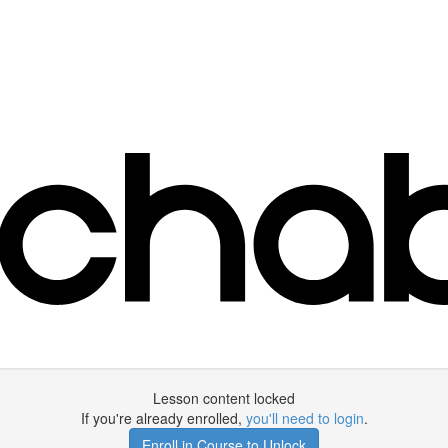
Lesson content locked
If you're already enrolled,
you'll need to login
.
Enroll in Course to Unlock