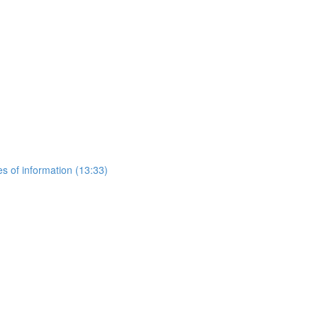
es of information (13:33)