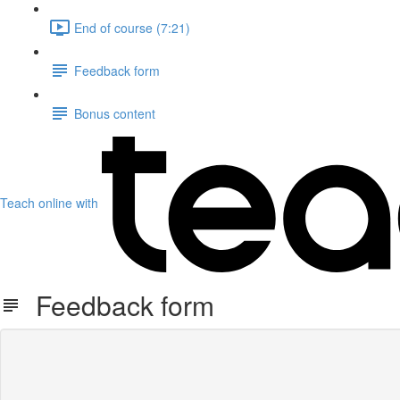
End of course (7:21)
Feedback form
Bonus content
Teach online with
Feedback form