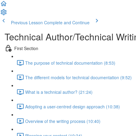
Previous Lesson
Complete and Continue
Technical Author/Technical Writi
First Section
The purpose of technical documentation (8:53)
The different models for technical documentation (9:52)
What is a technical author? (21:24)
Adopting a user-centred design approach (10:38)
Overview of the writing process (10:40)
Planning your content (10:24)