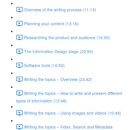
Overview of the writing process (11:13)
Planning your content (13:16)
Researching the product and audience (16:50)
The Information Design stage (22:50)
Software tools (10:50)
Writing the topics – Overview (23:42)
Writing the topics – How to write and present different
types of information (13:48)
Writing the topics – Using images and videos (10:48)
Writing the topics – Index, Search and Metadata