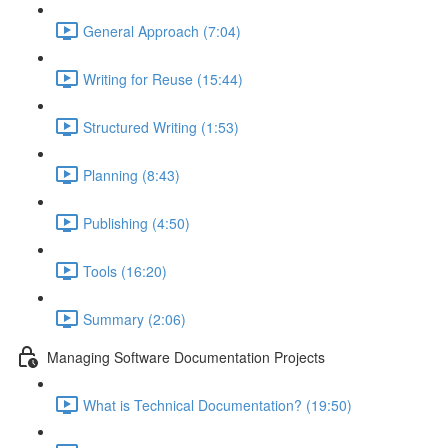
General Approach (7:04)
Writing for Reuse (15:44)
Structured Writing (1:53)
Planning (8:43)
Publishing (4:50)
Tools (16:20)
Summary (2:06)
Managing Software Documentation Projects
What is Technical Documentation? (19:50)