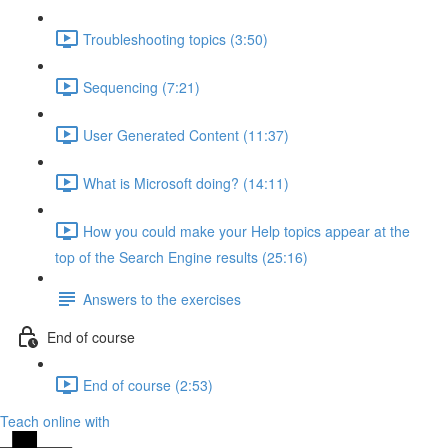
Troubleshooting topics (3:50)
Sequencing (7:21)
User Generated Content (11:37)
What is Microsoft doing? (14:11)
How you could make your Help topics appear at the
top of the Search Engine results (25:16)
Answers to the exercises
End of course
End of course (2:53)
Teach online with