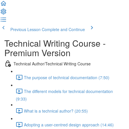
Previous Lesson
Complete and Continue
Technical Writing Course -
Premium Version
Technical Author/Technical Writing Course
The purpose of technical documentation (7:50)
The different models for technical documentation
(9:33)
What is a technical author? (20:55)
Adopting a user-centred design approach (14:46)