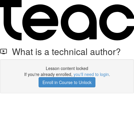
What is a technical author?
Lesson content locked
If you're already enrolled,
you'll need to login
.
Enroll in Course to Unlock