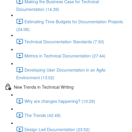
Making the Business Case for Technical
Documentation (14:39)
Estimating Time Budgets for Documentation Projects
(24:06)
Technical Documentation Standards (7:30)
Metrics in Technical Documentation (27:44)
Developing User Documentation in an Agile
Environment (13:02)
New Trends in Technical Writing
Why are changes happening? (10:29)
The Trends (42:49)
Design Led Documentation (23:52)