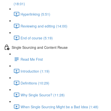
(18:01)
Hyperlinking (5:51)
Reviewing and editing (14:00)
End of course (5:19)
Single Sourcing and Content Reuse
Read Me First
Introduction (1:19)
Definitions (10:29)
Why Single Source? (11:28)
When Single Sourcing Might be a Bad Idea (1:48)