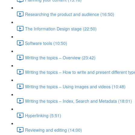
Researching the product and audience (16:50)
The Information Design stage (22:50)
Software tools (10:50)
Writing the topics – Overview (23:42)
Writing the topics – How to write and present different typ
Writing the topics – Using images and videos (10:48)
Writing the topics – Index, Search and Metadata (18:01)
Hyperlinking (5:51)
Reviewing and editing (14:00)