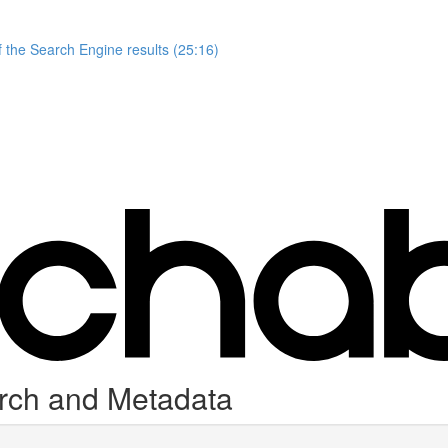
 the Search Engine results (25:16)
arch and Metadata