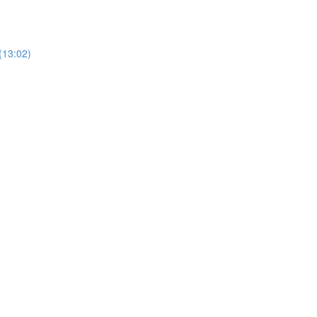
(13:02)