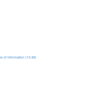
es of information (13:48)