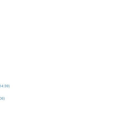
14:39)
06)