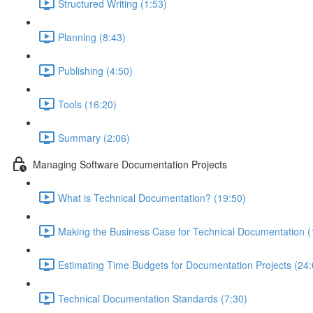
Structured Writing (1:53)
Planning (8:43)
Publishing (4:50)
Tools (16:20)
Summary (2:06)
Managing Software Documentation Projects
What is Technical Documentation? (19:50)
Making the Business Case for Technical Documentation (
Estimating Time Budgets for Documentation Projects (24:
Technical Documentation Standards (7:30)