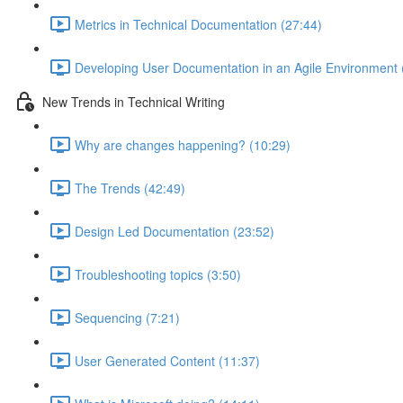
Metrics in Technical Documentation (27:44)
Developing User Documentation in an Agile Environment 
New Trends in Technical Writing
Why are changes happening? (10:29)
The Trends (42:49)
Design Led Documentation (23:52)
Troubleshooting topics (3:50)
Sequencing (7:21)
User Generated Content (11:37)