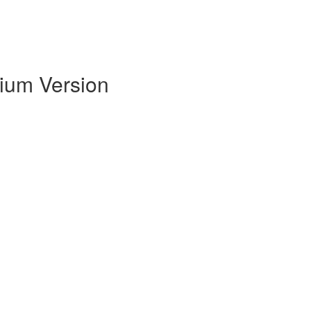
mium Version