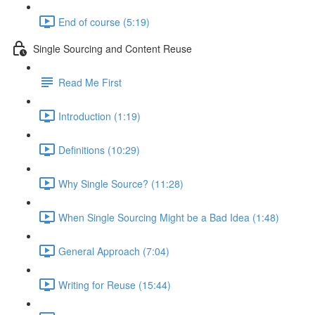
End of course (5:19)
Single Sourcing and Content Reuse
Read Me First
Introduction (1:19)
Definitions (10:29)
Why Single Source? (11:28)
When Single Sourcing Might be a Bad Idea (1:48)
General Approach (7:04)
Writing for Reuse (15:44)