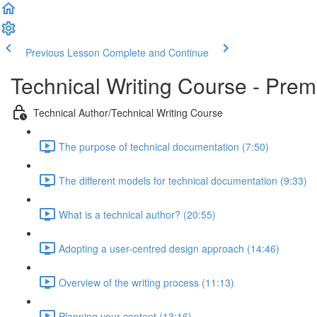
Previous Lesson
Complete and Continue
Technical Writing Course - Pre
Technical Author/Technical Writing Course
The purpose of technical documentation (7:50)
The different models for technical documentation (9:33)
What is a technical author? (20:55)
Adopting a user-centred design approach (14:46)
Overview of the writing process (11:13)
Planning your content (13:16)