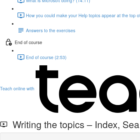
What is Microsoft doing? (14:11)
How you could make your Help topics appear at the top of
Answers to the exercises
End of course
End of course (2:53)
Teach online with
Writing the topics – Index, Se