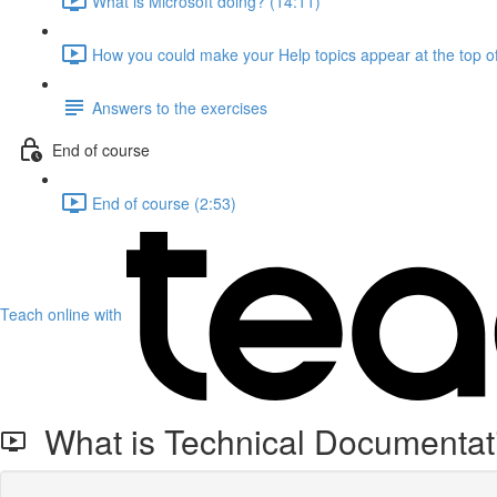
What is Microsoft doing? (14:11)
How you could make your Help topics appear at the top of
Answers to the exercises
End of course
End of course (2:53)
Teach online with
What is Technical Documentat