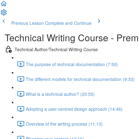
Previous Lesson
Complete and Continue
Technical Writing Course - Pre
Technical Author/Technical Writing Course
The purpose of technical documentation (7:50)
The different models for technical documentation (9:33)
What is a technical author? (20:55)
Adopting a user-centred design approach (14:46)
Overview of the writing process (11:13)
Planning your content (13:16)