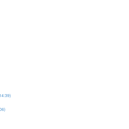
14:39)
06)