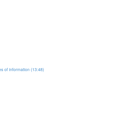
es of information (13:48)