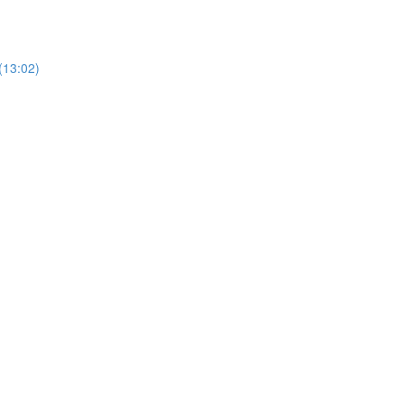
(13:02)