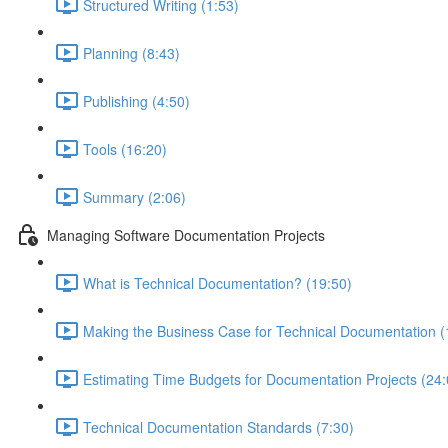
Structured Writing (1:53)
Planning (8:43)
Publishing (4:50)
Tools (16:20)
Summary (2:06)
Managing Software Documentation Projects
What is Technical Documentation? (19:50)
Making the Business Case for Technical Documentation (
Estimating Time Budgets for Documentation Projects (24:
Technical Documentation Standards (7:30)