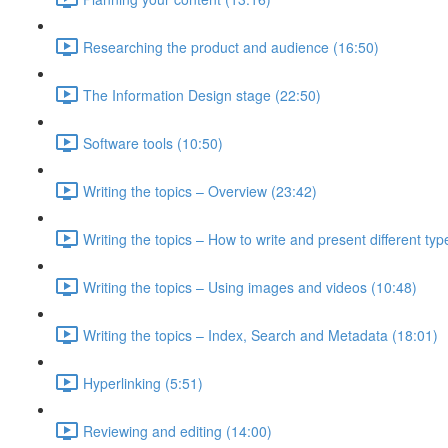
Researching the product and audience (16:50)
The Information Design stage (22:50)
Software tools (10:50)
Writing the topics – Overview (23:42)
Writing the topics – How to write and present different typ
Writing the topics – Using images and videos (10:48)
Writing the topics – Index, Search and Metadata (18:01)
Hyperlinking (5:51)
Reviewing and editing (14:00)