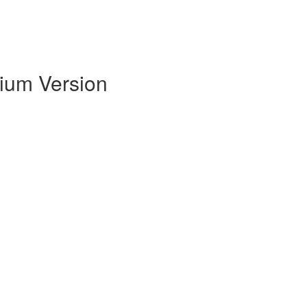
mium Version