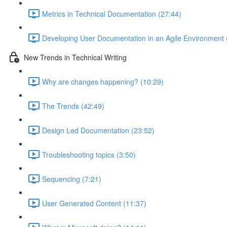
Metrics in Technical Documentation (27:44)
Developing User Documentation in an Agile Environment 
New Trends in Technical Writing
Why are changes happening? (10:29)
The Trends (42:49)
Design Led Documentation (23:52)
Troubleshooting topics (3:50)
Sequencing (7:21)
User Generated Content (11:37)