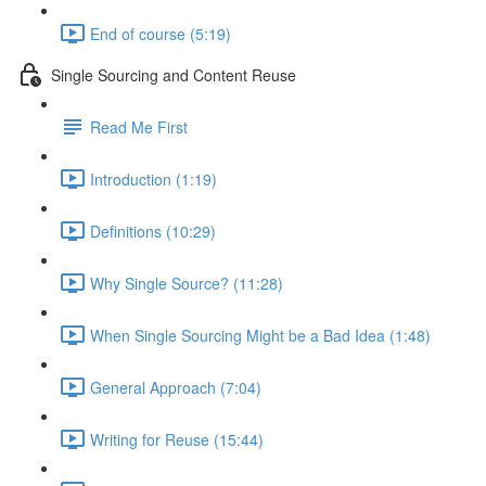
End of course (5:19)
Single Sourcing and Content Reuse
Read Me First
Introduction (1:19)
Definitions (10:29)
Why Single Source? (11:28)
When Single Sourcing Might be a Bad Idea (1:48)
General Approach (7:04)
Writing for Reuse (15:44)