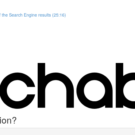
 the Search Engine results (25:16)
ion?