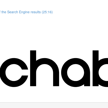
 the Search Engine results (25:16)