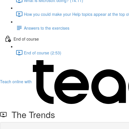
What is Microsoft doing? (14:11)
How you could make your Help topics appear at the top of
Answers to the exercises
End of course
End of course (2:53)
Teach online with
The Trends