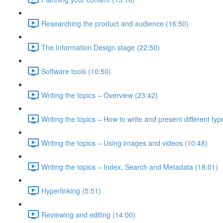
Researching the product and audience (16:50)
The Information Design stage (22:50)
Software tools (10:50)
Writing the topics – Overview (23:42)
Writing the topics – How to write and present different typ
Writing the topics – Using images and videos (10:48)
Writing the topics – Index, Search and Metadata (18:01)
Hyperlinking (5:51)
Reviewing and editing (14:00)