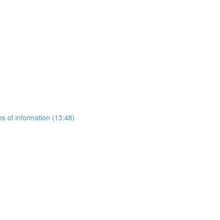
es of information (13:48)