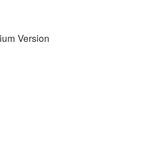
mium Version