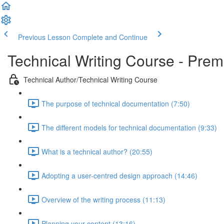
Previous Lesson
Complete and Continue
Technical Writing Course - Pre
Technical Author/Technical Writing Course
The purpose of technical documentation (7:50)
The different models for technical documentation (9:33)
What is a technical author? (20:55)
Adopting a user-centred design approach (14:46)
Overview of the writing process (11:13)
Planning your content (13:16)