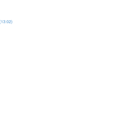
(13:02)