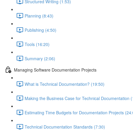
Structured Writing (1:53)
Planning (8:43)
Publishing (4:50)
Tools (16:20)
Summary (2:06)
Managing Software Documentation Projects
What is Technical Documentation? (19:50)
Making the Business Case for Technical Documentation (
Estimating Time Budgets for Documentation Projects (24:
Technical Documentation Standards (7:30)