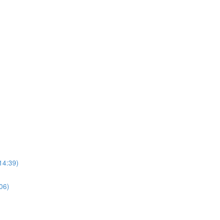
14:39)
06)