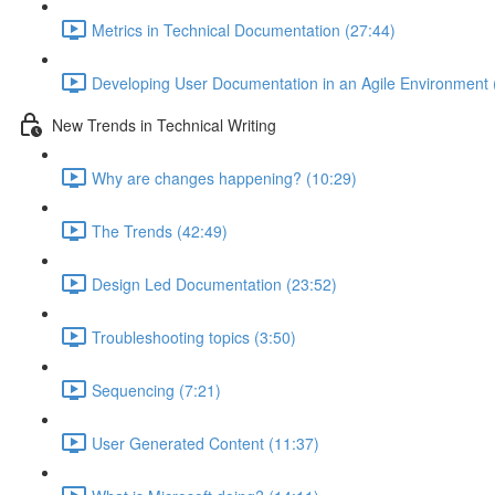
Metrics in Technical Documentation (27:44)
Developing User Documentation in an Agile Environment 
New Trends in Technical Writing
Why are changes happening? (10:29)
The Trends (42:49)
Design Led Documentation (23:52)
Troubleshooting topics (3:50)
Sequencing (7:21)
User Generated Content (11:37)