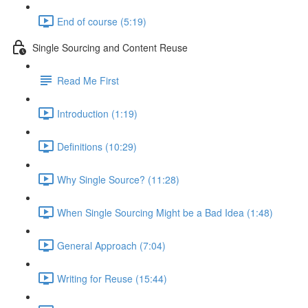
End of course (5:19)
Single Sourcing and Content Reuse
Read Me First
Introduction (1:19)
Definitions (10:29)
Why Single Source? (11:28)
When Single Sourcing Might be a Bad Idea (1:48)
General Approach (7:04)
Writing for Reuse (15:44)