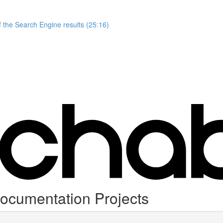
 the Search Engine results (25:16)
ocumentation Projects