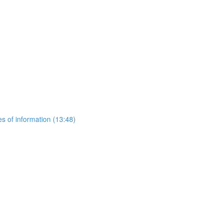
es of information (13:48)