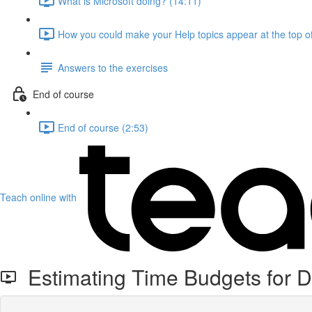
What is Microsoft doing? (14:11)
How you could make your Help topics appear at the top of
Answers to the exercises
End of course
End of course (2:53)
Teach online with
Estimating Time Budgets for D