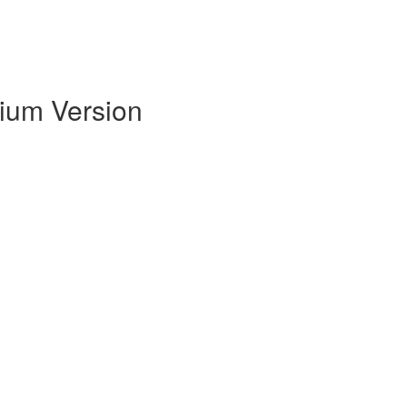
mium Version