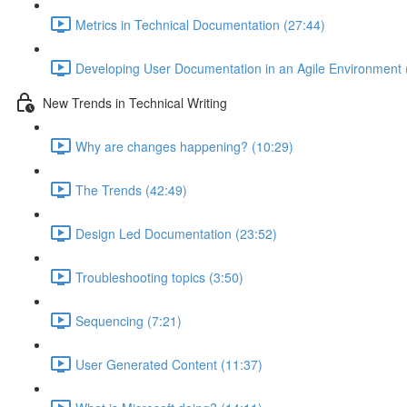
Metrics in Technical Documentation (27:44)
Developing User Documentation in an Agile Environment 
New Trends in Technical Writing
Why are changes happening? (10:29)
The Trends (42:49)
Design Led Documentation (23:52)
Troubleshooting topics (3:50)
Sequencing (7:21)
User Generated Content (11:37)