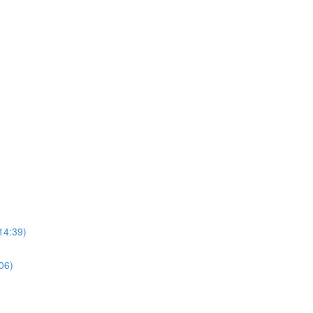
14:39)
06)