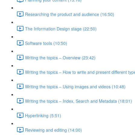
Researching the product and audience (16:50)
The Information Design stage (22:50)
Software tools (10:50)
Writing the topics – Overview (23:42)
Writing the topics – How to write and present different typ
Writing the topics – Using images and videos (10:48)
Writing the topics – Index, Search and Metadata (18:01)
Hyperlinking (5:51)
Reviewing and editing (14:00)