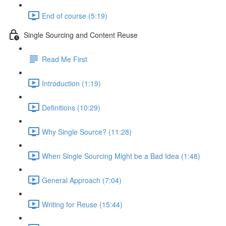
End of course (5:19)
Single Sourcing and Content Reuse
Read Me First
Introduction (1:19)
Definitions (10:29)
Why Single Source? (11:28)
When Single Sourcing Might be a Bad Idea (1:48)
General Approach (7:04)
Writing for Reuse (15:44)