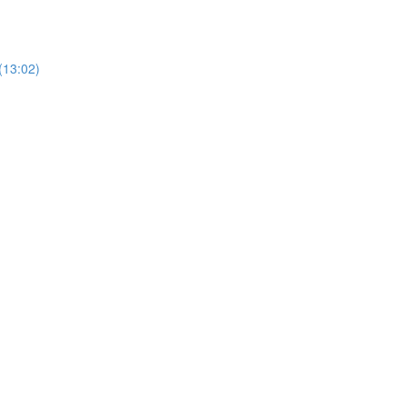
(13:02)