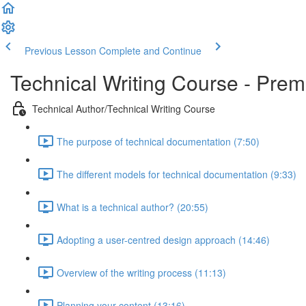
Previous Lesson
Complete and Continue
Technical Writing Course - Pre
Technical Author/Technical Writing Course
The purpose of technical documentation (7:50)
The different models for technical documentation (9:33)
What is a technical author? (20:55)
Adopting a user-centred design approach (14:46)
Overview of the writing process (11:13)
Planning your content (13:16)