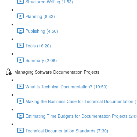
Structured Writing (1:53)
Planning (8:43)
Publishing (4:50)
Tools (16:20)
Summary (2:06)
Managing Software Documentation Projects
What is Technical Documentation? (19:50)
Making the Business Case for Technical Documentation (
Estimating Time Budgets for Documentation Projects (24:
Technical Documentation Standards (7:30)