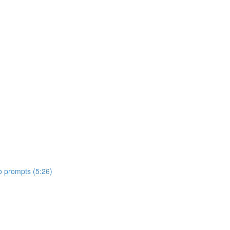
o prompts (5:26)