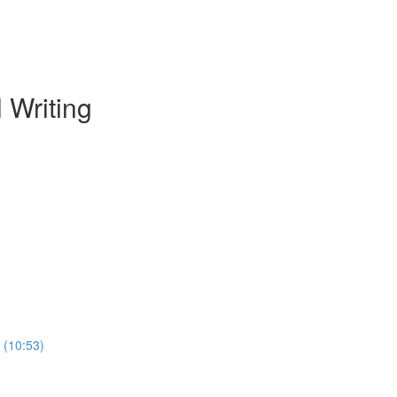
 Writing
 (10:53)