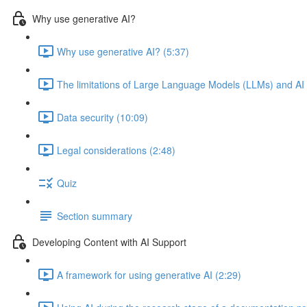
Why use generative AI?
Why use generative AI? (5:37)
The limitations of Large Language Models (LLMs) and AI
Data security (10:09)
Legal considerations (2:48)
Quiz
Section summary
Developing Content with AI Support
A framework for using generative AI (2:29)