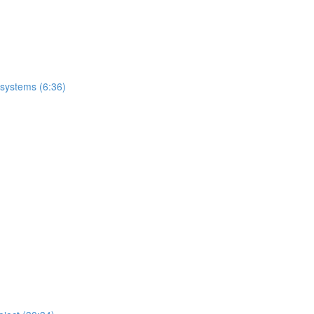
 systems (6:36)