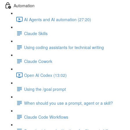
Automation
AI Agents and AI automation (27:20)
Claude Skills
Using coding assistants for technical writing
Claude Cowork
Open AI Codex (13:02)
Using the /goal prompt
When should you use a prompt, agent or a skill?
Claude Code Workflows