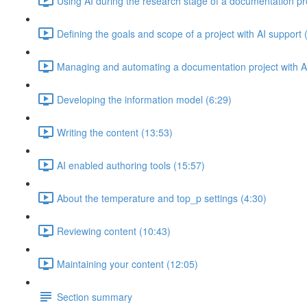
Using AI during the research stage of a documentation pr
Defining the goals and scope of a project with AI support 
Managing and automating a documentation project with AI
Developing the information model (6:29)
Writing the content (13:53)
AI enabled authoring tools (15:57)
About the temperature and top_p settings (4:30)
Reviewing content (10:43)
Maintaining your content (12:05)
Section summary