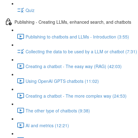
Quiz
Publishing - Creating LLMs, enhanced search, and chatbots
Publishing to chatbots and LLMs - Introduction (3:55)
Collecting the data to be used by a LLM or chatbot (7:31)
Creating a chatbot - The easy way (RAG) (42:03)
Using OpenAI GPTS chatbots (11:02)
Creating a chatbot - The more complex way (24:53)
The other type of chatbots (9:38)
AI and metrics (12:21)