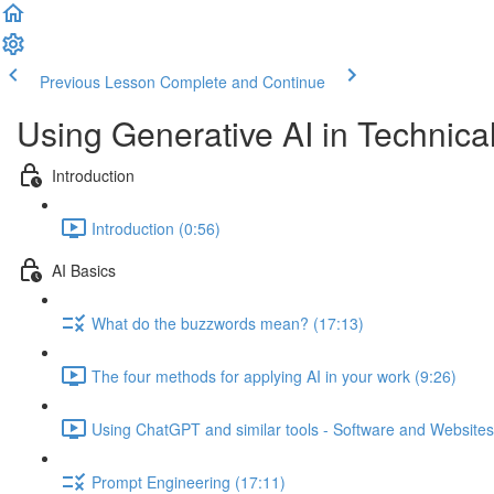
Previous Lesson
Complete and Continue
Using Generative AI in Technical
Introduction
Introduction (0:56)
AI Basics
What do the buzzwords mean? (17:13)
The four methods for applying AI in your work (9:26)
Using ChatGPT and similar tools - Software and Websites
Prompt Engineering (17:11)