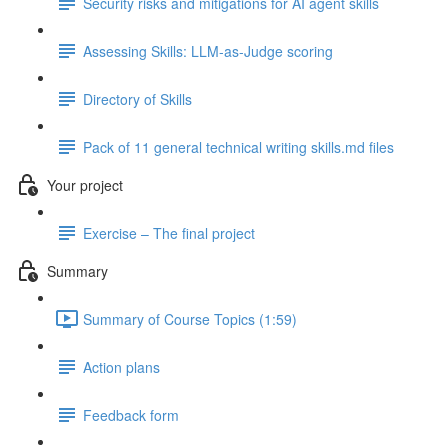
Security risks and mitigations for AI agent skills
Assessing Skills: LLM-as-Judge scoring
Directory of Skills
Pack of 11 general technical writing skills.md files
Your project
Exercise – The final project
Summary
Summary of Course Topics (1:59)
Action plans
Feedback form