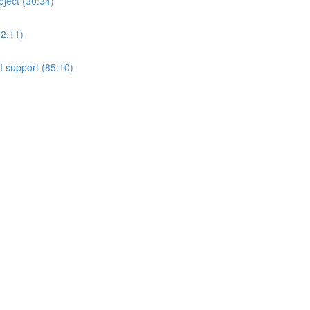
oject (30:34)
(2:11)
 support (85:10)