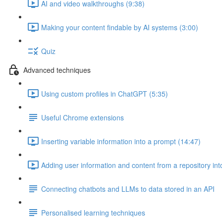
AI and video walkthroughs (9:38)
Making your content findable by AI systems (3:00)
Quiz
Advanced techniques
Using custom profiles in ChatGPT (5:35)
Useful Chrome extensions
Inserting variable information into a prompt (14:47)
Adding user information and content from a repository int
Connecting chatbots and LLMs to data stored in an API
Personalised learning techniques