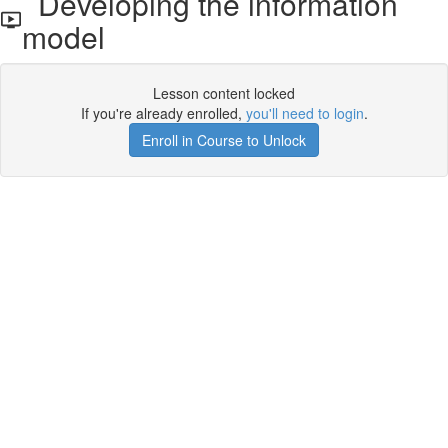
Developing the information
model
Lesson content locked
If you're already enrolled,
you'll need to login
.
Enroll in Course to Unlock