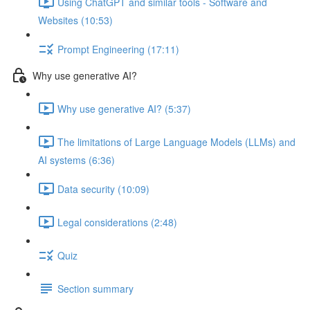
Using ChatGPT and similar tools - Software and
Websites (10:53)
Prompt Engineering (17:11)
Why use generative AI?
Why use generative AI? (5:37)
The limitations of Large Language Models (LLMs) and
AI systems (6:36)
Data security (10:09)
Legal considerations (2:48)
Quiz
Section summary