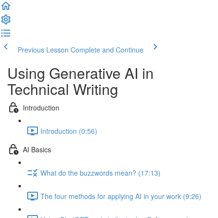
Previous Lesson
Complete and Continue
Using Generative AI in
Technical Writing
Introduction
Introduction (0:56)
AI Basics
What do the buzzwords mean? (17:13)
The four methods for applying AI in your work (9:26)