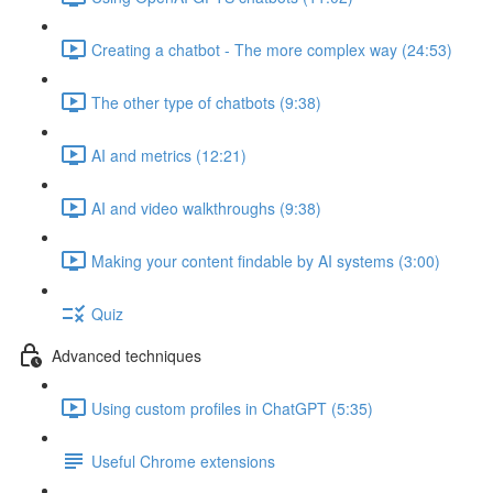
Creating a chatbot - The more complex way (24:53)
The other type of chatbots (9:38)
AI and metrics (12:21)
AI and video walkthroughs (9:38)
Making your content findable by AI systems (3:00)
Quiz
Advanced techniques
Using custom profiles in ChatGPT (5:35)
Useful Chrome extensions