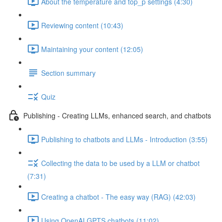
About the temperature and top_p settings (4:30)
Reviewing content (10:43)
Maintaining your content (12:05)
Section summary
Quiz
Publishing - Creating LLMs, enhanced search, and chatbots
Publishing to chatbots and LLMs - Introduction (3:55)
Collecting the data to be used by a LLM or chatbot
(7:31)
Creating a chatbot - The easy way (RAG) (42:03)
Using OpenAI GPTS chatbots (11:02)