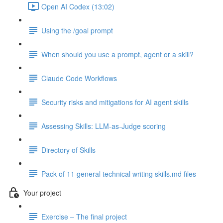
Open AI Codex (13:02)
Using the /goal prompt
When should you use a prompt, agent or a skill?
Claude Code Workflows
Security risks and mitigations for AI agent skills
Assessing Skills: LLM-as-Judge scoring
Directory of Skills
Pack of 11 general technical writing skills.md files
Your project
Exercise – The final project