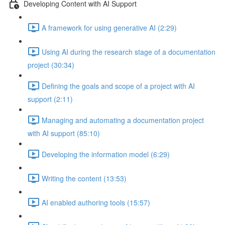
Developing Content with AI Support
A framework for using generative AI (2:29)
Using AI during the research stage of a documentation
project (30:34)
Defining the goals and scope of a project with AI
support (2:11)
Managing and automating a documentation project
with AI support (85:10)
Developing the information model (6:29)
Writing the content (13:53)
AI enabled authoring tools (15:57)