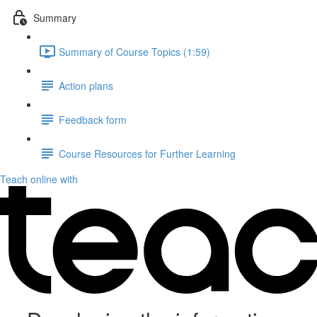
Summary
Summary of Course Topics (1:59)
Action plans
Feedback form
Course Resources for Further Learning
Teach online with