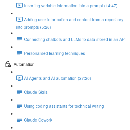
Inserting variable information into a prompt (14:47)
Adding user information and content from a repository
into prompts (5:26)
Connecting chatbots and LLMs to data stored in an API
Personalised learning techniques
Automation
AI Agents and AI automation (27:20)
Claude Skills
Using coding assistants for technical writing
Claude Cowork