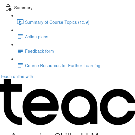
Summary
Summary of Course Topics (1:59)
Action plans
Feedback form
Course Resources for Further Learning
Teach online with