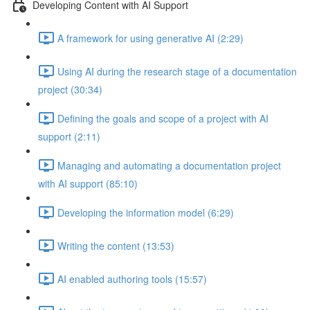
Developing Content with AI Support
A framework for using generative AI (2:29)
Using AI during the research stage of a documentation
project (30:34)
Defining the goals and scope of a project with AI
support (2:11)
Managing and automating a documentation project
with AI support (85:10)
Developing the information model (6:29)
Writing the content (13:53)
AI enabled authoring tools (15:57)