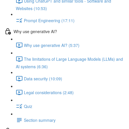
Using ChatGPT and similar tools - Software and
Websites (10:53)
Prompt Engineering (17:11)
Why use generative AI?
Why use generative AI? (5:37)
The limitations of Large Language Models (LLMs) and
AI systems (6:36)
Data security (10:09)
Legal considerations (2:48)
Quiz
Section summary