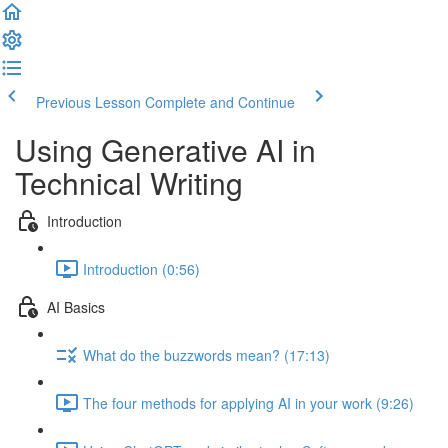
Previous Lesson
Complete and Continue
Using Generative AI in
Technical Writing
Introduction
Introduction (0:56)
AI Basics
What do the buzzwords mean? (17:13)
The four methods for applying AI in your work (9:26)