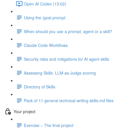
Open AI Codex (13:02)
Using the /goal prompt
When should you use a prompt, agent or a skill?
Claude Code Workflows
Security risks and mitigations for AI agent skills
Assessing Skills: LLM-as-Judge scoring
Directory of Skills
Pack of 11 general technical writing skills.md files
Your project
Exercise – The final project