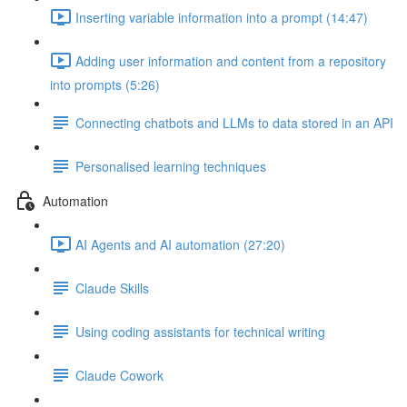
Inserting variable information into a prompt (14:47)
Adding user information and content from a repository
into prompts (5:26)
Connecting chatbots and LLMs to data stored in an API
Personalised learning techniques
Automation
AI Agents and AI automation (27:20)
Claude Skills
Using coding assistants for technical writing
Claude Cowork