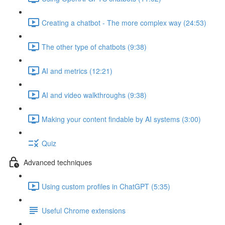
Creating a chatbot - The more complex way (24:53)
The other type of chatbots (9:38)
AI and metrics (12:21)
AI and video walkthroughs (9:38)
Making your content findable by AI systems (3:00)
Quiz
Advanced techniques
Using custom profiles in ChatGPT (5:35)
Useful Chrome extensions