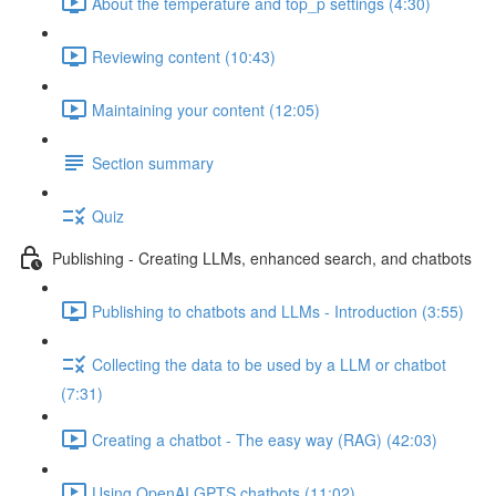
About the temperature and top_p settings (4:30)
Reviewing content (10:43)
Maintaining your content (12:05)
Section summary
Quiz
Publishing - Creating LLMs, enhanced search, and chatbots
Publishing to chatbots and LLMs - Introduction (3:55)
Collecting the data to be used by a LLM or chatbot
(7:31)
Creating a chatbot - The easy way (RAG) (42:03)
Using OpenAI GPTS chatbots (11:02)