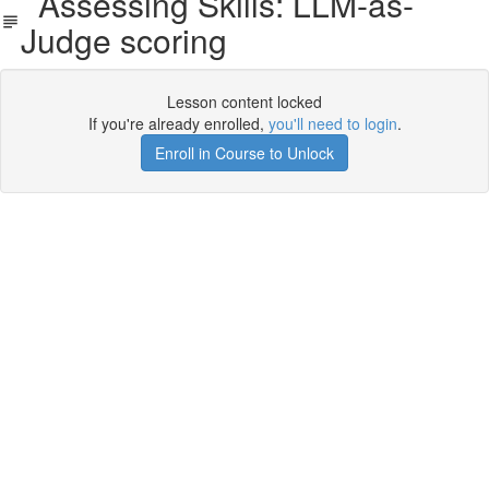
Assessing Skills: LLM-as-
Judge scoring
Lesson content locked
If you're already enrolled,
you'll need to login
.
Enroll in Course to Unlock