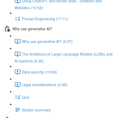
Using ChatGPT and similar tools - Software and
Websites (10:53)
Prompt Engineering (17:11)
Why use generative AI?
Why use generative AI? (5:37)
The limitations of Large Language Models (LLMs) and
AI systems (6:36)
Data security (10:09)
Legal considerations (2:48)
Quiz
Section summary