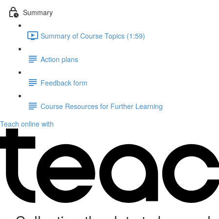
Summary
Summary of Course Topics (1:59)
Action plans
Feedback form
Course Resources for Further Learning
Teach online with