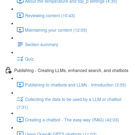
About the temperature and top_p settings (4:30)
Reviewing content (10:43)
Maintaining your content (12:05)
Section summary
Quiz
Publishing - Creating LLMs, enhanced search, and chatbots
Publishing to chatbots and LLMs - Introduction (3:55)
Collecting the data to be used by a LLM or chatbot
(7:31)
Creating a chatbot - The easy way (RAG) (42:03)
Using OpenAI GPTS chatbots (11:02)