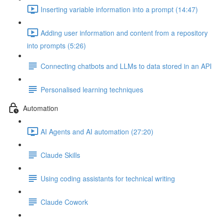
Inserting variable information into a prompt (14:47)
Adding user information and content from a repository
into prompts (5:26)
Connecting chatbots and LLMs to data stored in an API
Personalised learning techniques
Automation
AI Agents and AI automation (27:20)
Claude Skills
Using coding assistants for technical writing
Claude Cowork