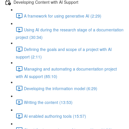
Developing Content with AI Support
A framework for using generative AI (2:29)
Using AI during the research stage of a documentation
project (30:34)
Defining the goals and scope of a project with AI
support (2:11)
Managing and automating a documentation project
with AI support (85:10)
Developing the information model (6:29)
Writing the content (13:53)
AI enabled authoring tools (15:57)