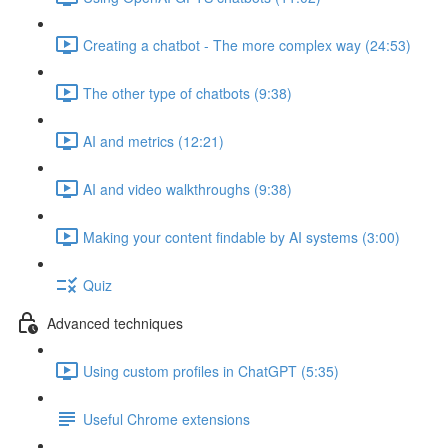
Creating a chatbot - The more complex way (24:53)
The other type of chatbots (9:38)
AI and metrics (12:21)
AI and video walkthroughs (9:38)
Making your content findable by AI systems (3:00)
Quiz
Advanced techniques
Using custom profiles in ChatGPT (5:35)
Useful Chrome extensions