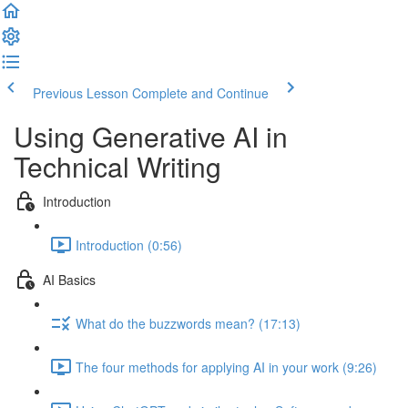
Previous Lesson
Complete and Continue
Using Generative AI in
Technical Writing
Introduction
Introduction (0:56)
AI Basics
What do the buzzwords mean? (17:13)
The four methods for applying AI in your work (9:26)