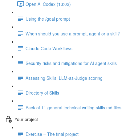
Open AI Codex (13:02)
Using the /goal prompt
When should you use a prompt, agent or a skill?
Claude Code Workflows
Security risks and mitigations for AI agent skills
Assessing Skills: LLM-as-Judge scoring
Directory of Skills
Pack of 11 general technical writing skills.md files
Your project
Exercise – The final project