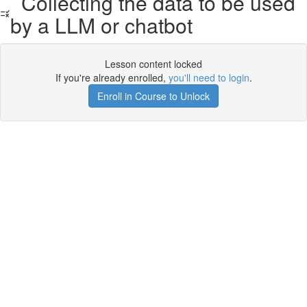
Collecting the data to be used
by a LLM or chatbot
Lesson content locked
If you're already enrolled,
you'll need to login
.
Enroll in Course to Unlock