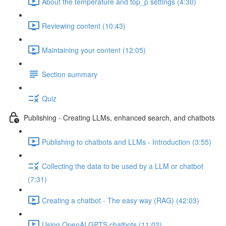
About the temperature and top_p settings (4:30)
Reviewing content (10:43)
Maintaining your content (12:05)
Section summary
Quiz
Publishing - Creating LLMs, enhanced search, and chatbots
Publishing to chatbots and LLMs - Introduction (3:55)
Collecting the data to be used by a LLM or chatbot
(7:31)
Creating a chatbot - The easy way (RAG) (42:03)
Using OpenAI GPTS chatbots (11:02)