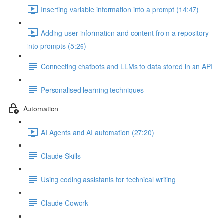
Inserting variable information into a prompt (14:47)
Adding user information and content from a repository
into prompts (5:26)
Connecting chatbots and LLMs to data stored in an API
Personalised learning techniques
Automation
AI Agents and AI automation (27:20)
Claude Skills
Using coding assistants for technical writing
Claude Cowork