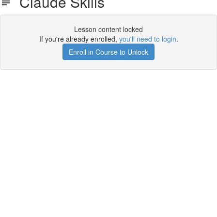
Claude Skills
Lesson content locked
If you're already enrolled,
you'll need to login
.
Enroll in Course to Unlock