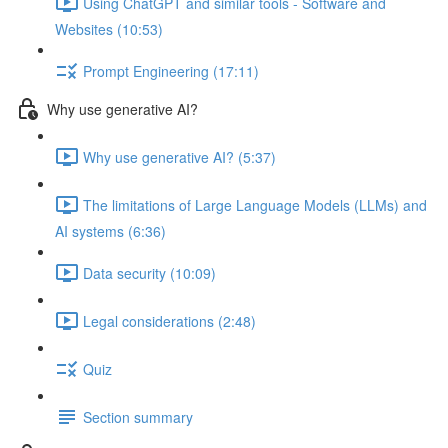
Using ChatGPT and similar tools - Software and
Websites (10:53)
Prompt Engineering (17:11)
Why use generative AI?
Why use generative AI? (5:37)
The limitations of Large Language Models (LLMs) and
AI systems (6:36)
Data security (10:09)
Legal considerations (2:48)
Quiz
Section summary