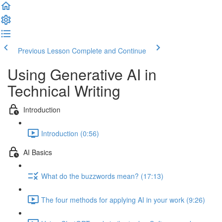
Previous Lesson
Complete and Continue
Using Generative AI in
Technical Writing
Introduction
Introduction (0:56)
AI Basics
What do the buzzwords mean? (17:13)
The four methods for applying AI in your work (9:26)