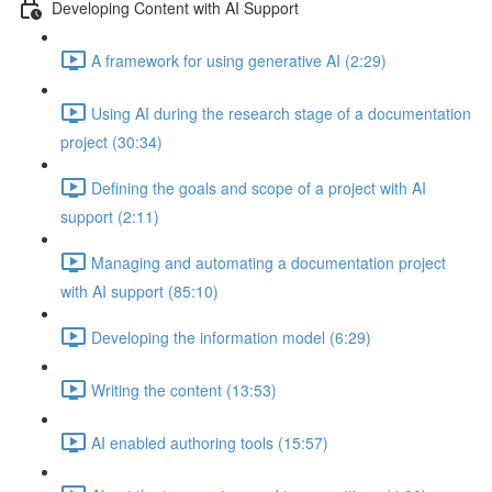
Developing Content with AI Support
A framework for using generative AI (2:29)
Using AI during the research stage of a documentation
project (30:34)
Defining the goals and scope of a project with AI
support (2:11)
Managing and automating a documentation project
with AI support (85:10)
Developing the information model (6:29)
Writing the content (13:53)
AI enabled authoring tools (15:57)