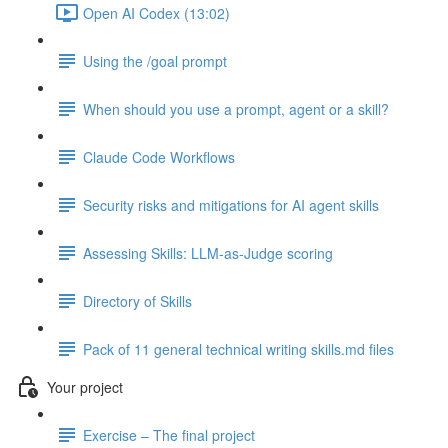
Open AI Codex (13:02)
Using the /goal prompt
When should you use a prompt, agent or a skill?
Claude Code Workflows
Security risks and mitigations for AI agent skills
Assessing Skills: LLM-as-Judge scoring
Directory of Skills
Pack of 11 general technical writing skills.md files
Your project
Exercise – The final project