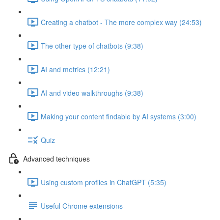
Creating a chatbot - The more complex way (24:53)
The other type of chatbots (9:38)
AI and metrics (12:21)
AI and video walkthroughs (9:38)
Making your content findable by AI systems (3:00)
Quiz
Advanced techniques
Using custom profiles in ChatGPT (5:35)
Useful Chrome extensions