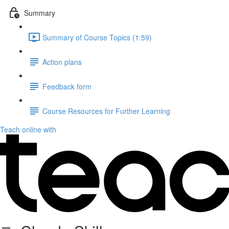
Summary
Summary of Course Topics (1:59)
Action plans
Feedback form
Course Resources for Further Learning
Teach online with