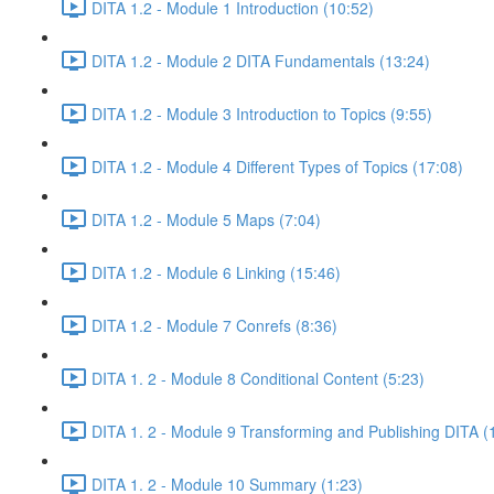
DITA 1.2 - Module 1 Introduction (10:52)
DITA 1.2 - Module 2 DITA Fundamentals (13:24)
DITA 1.2 - Module 3 Introduction to Topics (9:55)
DITA 1.2 - Module 4 Different Types of Topics (17:08)
DITA 1.2 - Module 5 Maps (7:04)
DITA 1.2 - Module 6 Linking (15:46)
DITA 1.2 - Module 7 Conrefs (8:36)
DITA 1. 2 - Module 8 Conditional Content (5:23)
DITA 1. 2 - Module 9 Transforming and Publishing DITA (
DITA 1. 2 - Module 10 Summary (1:23)