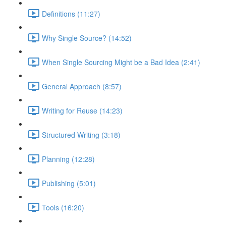
Definitions (11:27)
Why Single Source? (14:52)
When Single Sourcing Might be a Bad Idea (2:41)
General Approach (8:57)
Writing for Reuse (14:23)
Structured Writing (3:18)
Planning (12:28)
Publishing (5:01)
Tools (16:20)