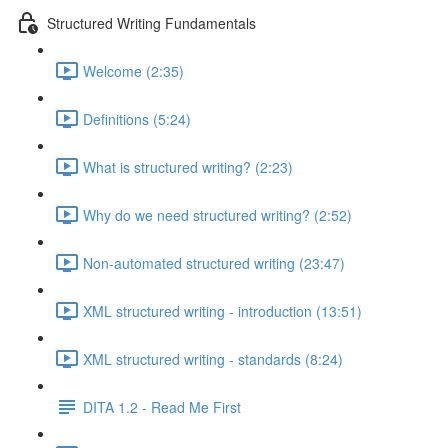
Structured Writing Fundamentals
Welcome (2:35)
Definitions (5:24)
What is structured writing? (2:23)
Why do we need structured writing? (2:52)
Non-automated structured writing (23:47)
XML structured writing - introduction (13:51)
XML structured writing - standards (8:24)
DITA 1.2 - Read Me First