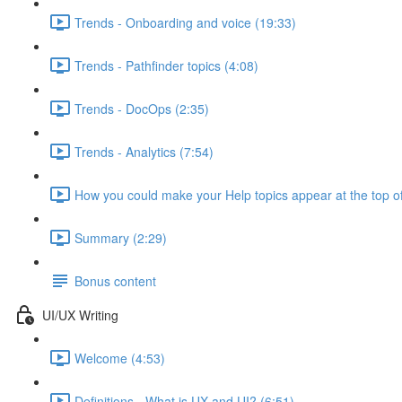
Trends - Onboarding and voice (19:33)
Trends - Pathfinder topics (4:08)
Trends - DocOps (2:35)
Trends - Analytics (7:54)
How you could make your Help topics appear at the top of
Summary (2:29)
Bonus content
UI/UX Writing
Welcome (4:53)
Definitions - What is UX and UI? (6:51)