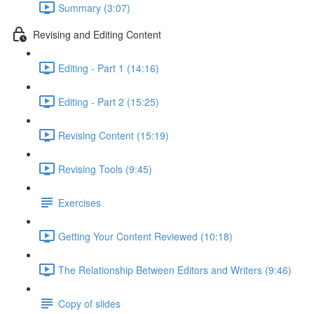
Summary (3:07)
Revising and Editing Content
Editing - Part 1 (14:16)
Editing - Part 2 (15:25)
Revising Content (15:19)
Revising Tools (9:45)
Exercises
Getting Your Content Reviewed (10:18)
The Relationship Between Editors and Writers (9:46)
Copy of slides