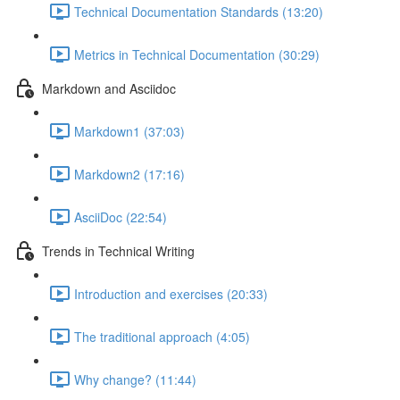
Technical Documentation Standards (13:20)
Metrics in Technical Documentation (30:29)
Markdown and Asciidoc
Markdown1 (37:03)
Markdown2 (17:16)
AsciiDoc (22:54)
Trends in Technical Writing
Introduction and exercises (20:33)
The traditional approach (4:05)
Why change? (11:44)