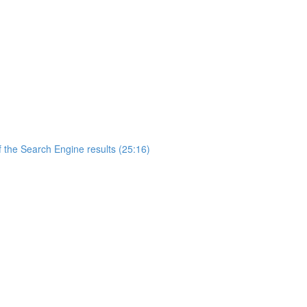
 the Search Engine results (25:16)