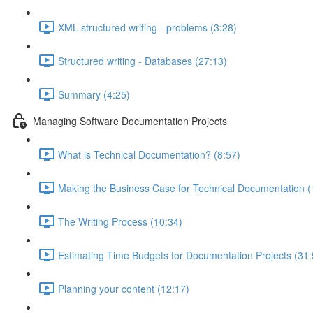
XML structured writing - problems (3:28)
Structured writing - Databases (27:13)
Summary (4:25)
Managing Software Documentation Projects
What is Technical Documentation? (8:57)
Making the Business Case for Technical Documentation (
The Writing Process (10:34)
Estimating Time Budgets for Documentation Projects (31:
Planning your content (12:17)