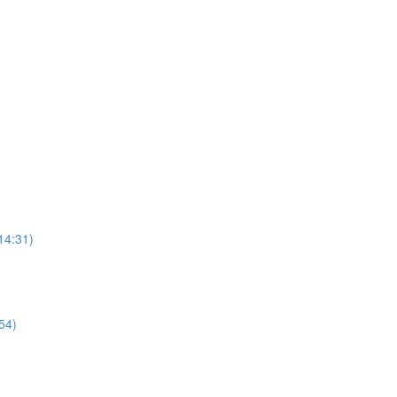
14:31)
54)