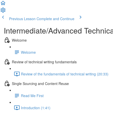
Previous Lesson
Complete and Continue
Intermediate/Advanced Technic
Welcome
Welcome
Review of technical writing fundamentals
Review of the fundamentals of technical writing (20:33)
Single Sourcing and Content Reuse
Read Me First
Introduction (1:41)