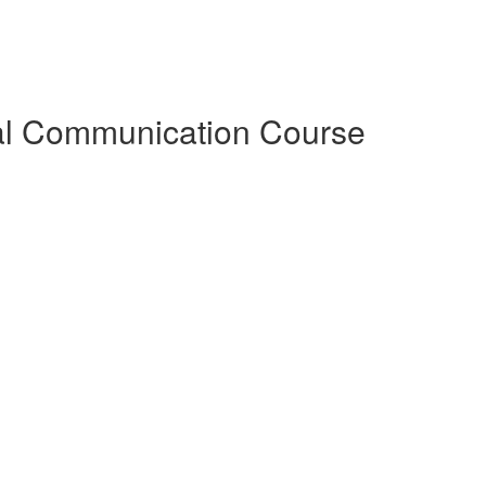
al Communication Course