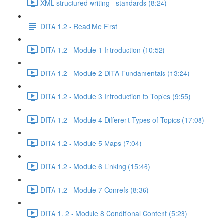
XML structured writing - standards (8:24)
DITA 1.2 - Read Me First
DITA 1.2 - Module 1 Introduction (10:52)
DITA 1.2 - Module 2 DITA Fundamentals (13:24)
DITA 1.2 - Module 3 Introduction to Topics (9:55)
DITA 1.2 - Module 4 Different Types of Topics (17:08)
DITA 1.2 - Module 5 Maps (7:04)
DITA 1.2 - Module 6 Linking (15:46)
DITA 1.2 - Module 7 Conrefs (8:36)
DITA 1. 2 - Module 8 Conditional Content (5:23)