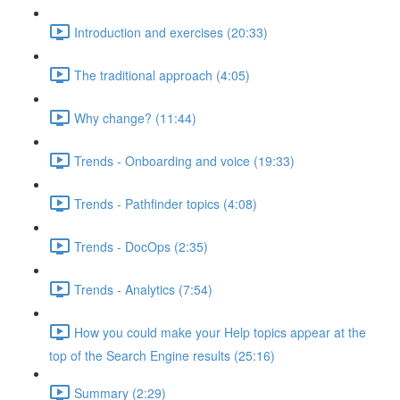
Introduction and exercises (20:33)
The traditional approach (4:05)
Why change? (11:44)
Trends - Onboarding and voice (19:33)
Trends - Pathfinder topics (4:08)
Trends - DocOps (2:35)
Trends - Analytics (7:54)
How you could make your Help topics appear at the
top of the Search Engine results (25:16)
Summary (2:29)