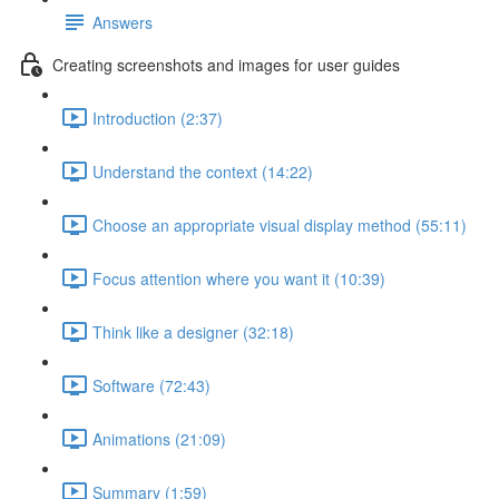
Answers
Creating screenshots and images for user guides
Introduction (2:37)
Understand the context (14:22)
Choose an appropriate visual display method (55:11)
Focus attention where you want it (10:39)
Think like a designer (32:18)
Software (72:43)
Animations (21:09)
Summary (1:59)