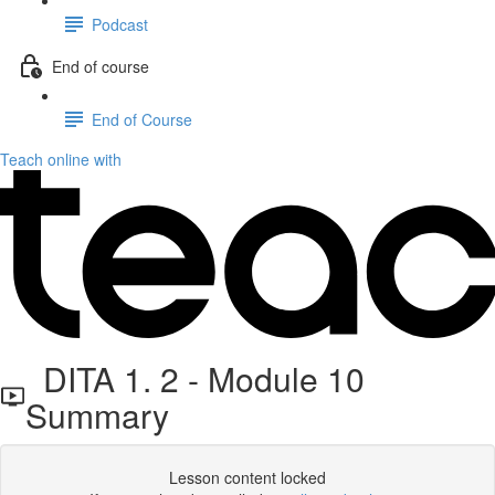
Podcast
End of course
End of Course
Teach online with
DITA 1. 2 - Module 10
Summary
Lesson content locked