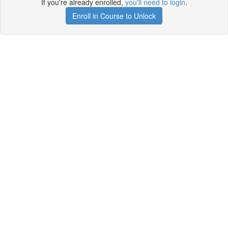
If you're already enrolled,
you'll need to login
.
Enroll in Course to Unlock