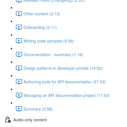
Other content (3:13)
Onboarding (2:11)
Writing code samples (5:56)
Documentation - summary (1:18)
Design patterns in developer portals (14:52)
Authoring tools for API documentation (37:33)
Managing an API documentation project (17:53)
Summary (2:58)
Audio-only content