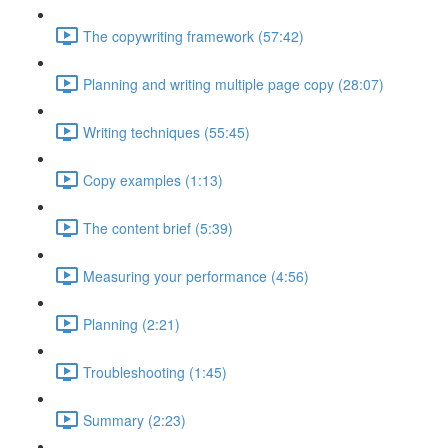
The copywriting framework (57:42)
Planning and writing multiple page copy (28:07)
Writing techniques (55:45)
Copy examples (1:13)
The content brief (5:39)
Measuring your performance (4:56)
Planning (2:21)
Troubleshooting (1:45)
Summary (2:23)