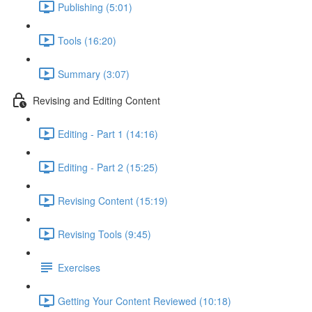
Publishing (5:01)
Tools (16:20)
Summary (3:07)
Revising and Editing Content
Editing - Part 1 (14:16)
Editing - Part 2 (15:25)
Revising Content (15:19)
Revising Tools (9:45)
Exercises
Getting Your Content Reviewed (10:18)