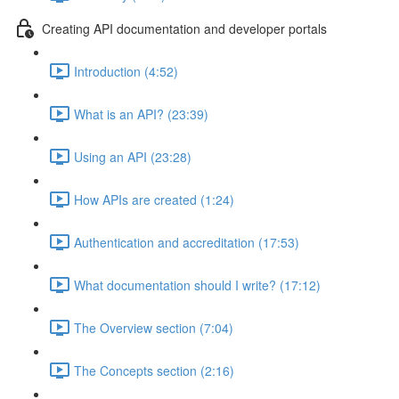
Creating API documentation and developer portals
Introduction (4:52)
What is an API? (23:39)
Using an API (23:28)
How APIs are created (1:24)
Authentication and accreditation (17:53)
What documentation should I write? (17:12)
The Overview section (7:04)
The Concepts section (2:16)