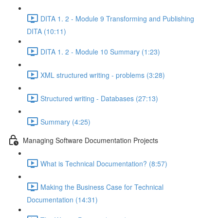
DITA 1. 2 - Module 9 Transforming and Publishing
DITA (10:11)
DITA 1. 2 - Module 10 Summary (1:23)
XML structured writing - problems (3:28)
Structured writing - Databases (27:13)
Summary (4:25)
Managing Software Documentation Projects
What is Technical Documentation? (8:57)
Making the Business Case for Technical
Documentation (14:31)