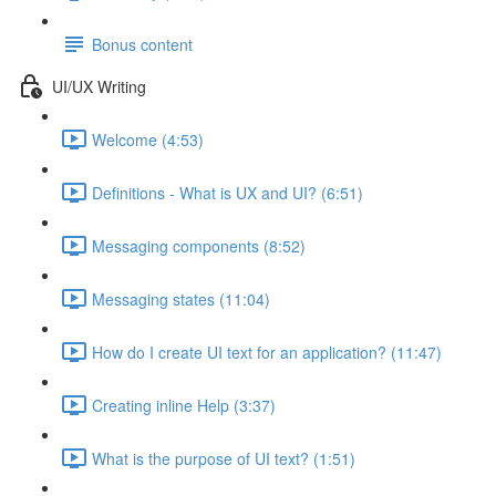
Bonus content
UI/UX Writing
Welcome (4:53)
Definitions - What is UX and UI? (6:51)
Messaging components (8:52)
Messaging states (11:04)
How do I create UI text for an application? (11:47)
Creating inline Help (3:37)
What is the purpose of UI text? (1:51)