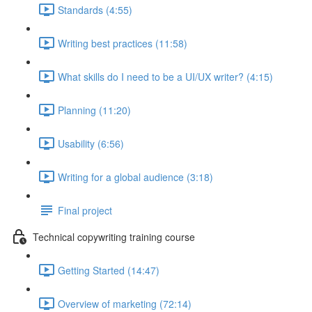
Standards (4:55)
Writing best practices (11:58)
What skills do I need to be a UI/UX writer? (4:15)
Planning (11:20)
Usability (6:56)
Writing for a global audience (3:18)
Final project
Technical copywriting training course
Getting Started (14:47)
Overview of marketing (72:14)