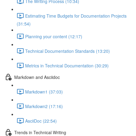
The Writing Process (10:34)
Estimating Time Budgets for Documentation Projects
(31:54)
Planning your content (12:17)
Technical Documentation Standards (13:20)
Metrics in Technical Documentation (30:29)
Markdown and Asciidoc
Markdown1 (37:03)
Markdown2 (17:16)
AsciiDoc (22:54)
Trends in Technical Writing