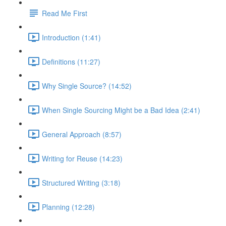
Read Me First
Introduction (1:41)
Definitions (11:27)
Why Single Source? (14:52)
When Single Sourcing Might be a Bad Idea (2:41)
General Approach (8:57)
Writing for Reuse (14:23)
Structured Writing (3:18)
Planning (12:28)