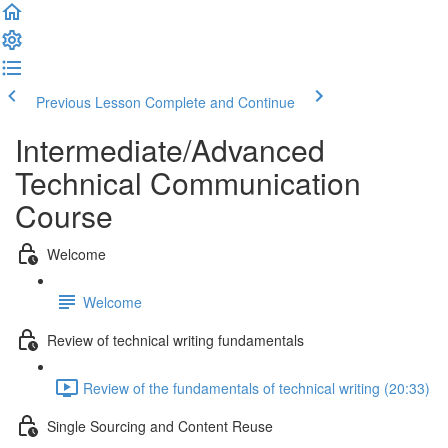
Previous Lesson
Complete and Continue
Intermediate/Advanced
Technical Communication
Course
Welcome
Welcome
Review of technical writing fundamentals
Review of the fundamentals of technical writing (20:33)
Single Sourcing and Content Reuse