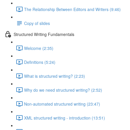
The Relationship Between Editors and Writers (9:46)
Copy of slides
Structured Writing Fundamentals
Welcome (2:35)
Definitions (5:24)
What is structured writing? (2:23)
Why do we need structured writing? (2:52)
Non-automated structured writing (23:47)
XML structured writing - introduction (13:51)