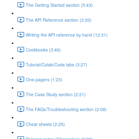
The Getting Started section (5:43)
The API Reference section (2:20)
Writing the API reference by hand (12:31)
Cookbooks (3:46)
Tutorial/Colab/Code labs (3:27)
One-pagers (1:23)
The Case Study section (2:21)
The FAQs/Troubleshooting section (2:08)
Cheat sheets (2:25)
Release notes (Changelog) (2:22)