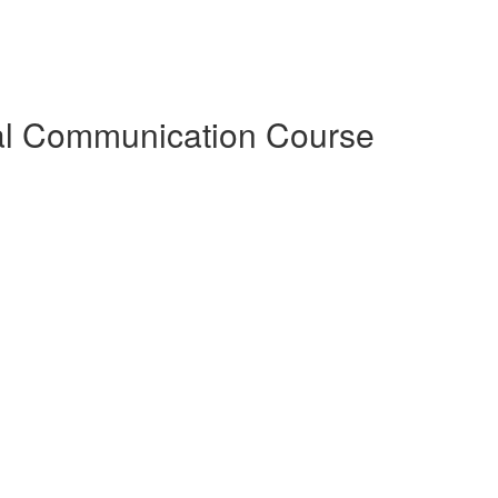
al Communication Course