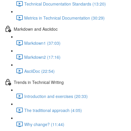
Technical Documentation Standards (13:20)
Metrics in Technical Documentation (30:29)
Markdown and Asciidoc
Markdown1 (37:03)
Markdown2 (17:16)
AsciiDoc (22:54)
Trends in Technical Writing
Introduction and exercises (20:33)
The traditional approach (4:05)
Why change? (11:44)