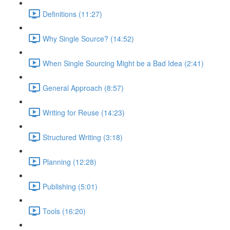
Definitions (11:27)
Why Single Source? (14:52)
When Single Sourcing Might be a Bad Idea (2:41)
General Approach (8:57)
Writing for Reuse (14:23)
Structured Writing (3:18)
Planning (12:28)
Publishing (5:01)
Tools (16:20)