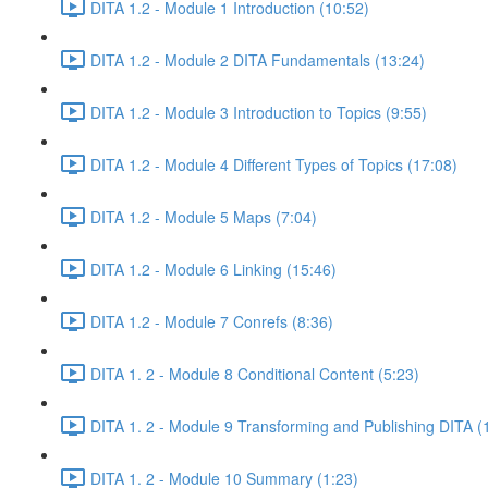
DITA 1.2 - Module 1 Introduction (10:52)
DITA 1.2 - Module 2 DITA Fundamentals (13:24)
DITA 1.2 - Module 3 Introduction to Topics (9:55)
DITA 1.2 - Module 4 Different Types of Topics (17:08)
DITA 1.2 - Module 5 Maps (7:04)
DITA 1.2 - Module 6 Linking (15:46)
DITA 1.2 - Module 7 Conrefs (8:36)
DITA 1. 2 - Module 8 Conditional Content (5:23)
DITA 1. 2 - Module 9 Transforming and Publishing DITA (
DITA 1. 2 - Module 10 Summary (1:23)