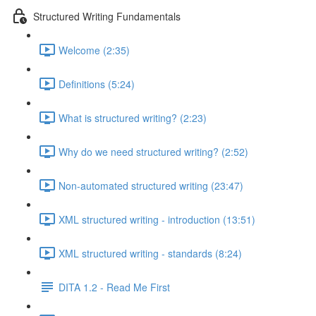
Structured Writing Fundamentals
Welcome (2:35)
Definitions (5:24)
What is structured writing? (2:23)
Why do we need structured writing? (2:52)
Non-automated structured writing (23:47)
XML structured writing - introduction (13:51)
XML structured writing - standards (8:24)
DITA 1.2 - Read Me First