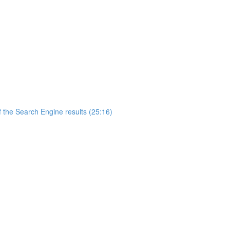
 the Search Engine results (25:16)