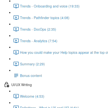
Trends - Onboarding and voice (19:33)
Trends - Pathfinder topics (4:08)
Trends - DocOps (2:35)
Trends - Analytics (7:54)
How you could make your Help topics appear at the top of
Summary (2:29)
Bonus content
UI/UX Writing
Welcome (4:53)
Definitions - What is UX and UI? (6:51)