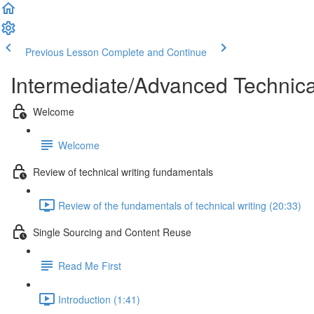
Previous Lesson
Complete and Continue
Intermediate/Advanced Technic
Welcome
Welcome
Review of technical writing fundamentals
Review of the fundamentals of technical writing (20:33)
Single Sourcing and Content Reuse
Read Me First
Introduction (1:41)