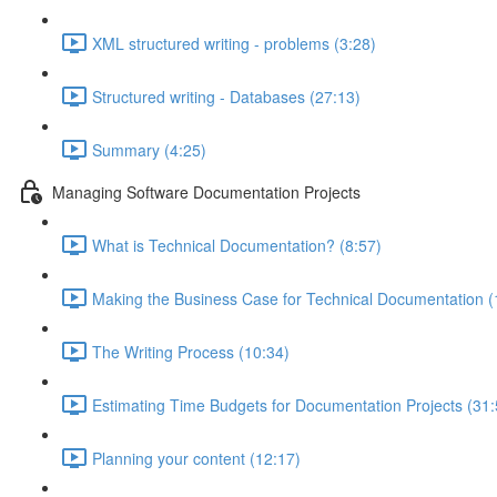
XML structured writing - problems (3:28)
Structured writing - Databases (27:13)
Summary (4:25)
Managing Software Documentation Projects
What is Technical Documentation? (8:57)
Making the Business Case for Technical Documentation (
The Writing Process (10:34)
Estimating Time Budgets for Documentation Projects (31:
Planning your content (12:17)