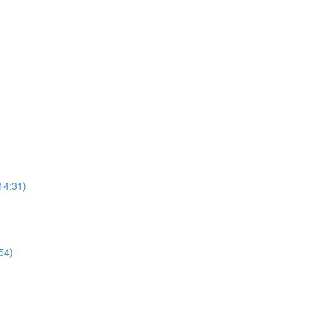
14:31)
54)