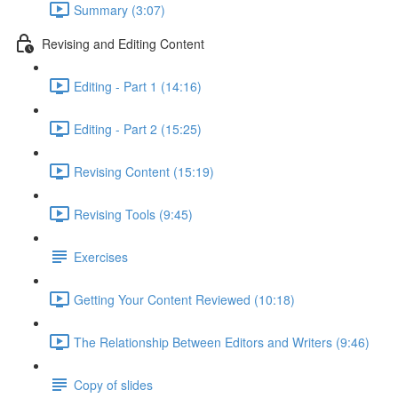
Summary (3:07)
Revising and Editing Content
Editing - Part 1 (14:16)
Editing - Part 2 (15:25)
Revising Content (15:19)
Revising Tools (9:45)
Exercises
Getting Your Content Reviewed (10:18)
The Relationship Between Editors and Writers (9:46)
Copy of slides