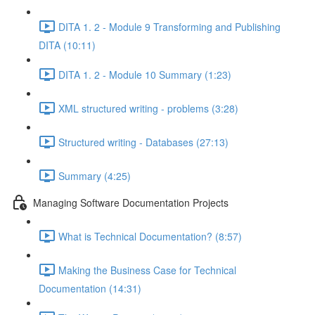
DITA 1. 2 - Module 9 Transforming and Publishing
DITA (10:11)
DITA 1. 2 - Module 10 Summary (1:23)
XML structured writing - problems (3:28)
Structured writing - Databases (27:13)
Summary (4:25)
Managing Software Documentation Projects
What is Technical Documentation? (8:57)
Making the Business Case for Technical
Documentation (14:31)