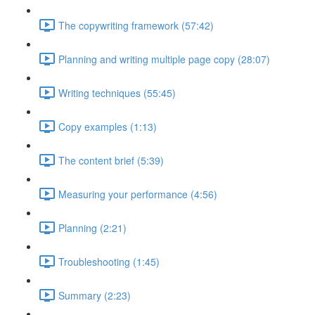
The copywriting framework (57:42)
Planning and writing multiple page copy (28:07)
Writing techniques (55:45)
Copy examples (1:13)
The content brief (5:39)
Measuring your performance (4:56)
Planning (2:21)
Troubleshooting (1:45)
Summary (2:23)