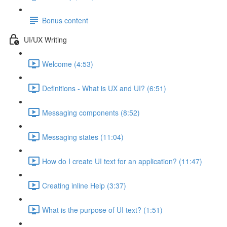
Bonus content
UI/UX Writing
Welcome (4:53)
Definitions - What is UX and UI? (6:51)
Messaging components (8:52)
Messaging states (11:04)
How do I create UI text for an application? (11:47)
Creating inline Help (3:37)
What is the purpose of UI text? (1:51)