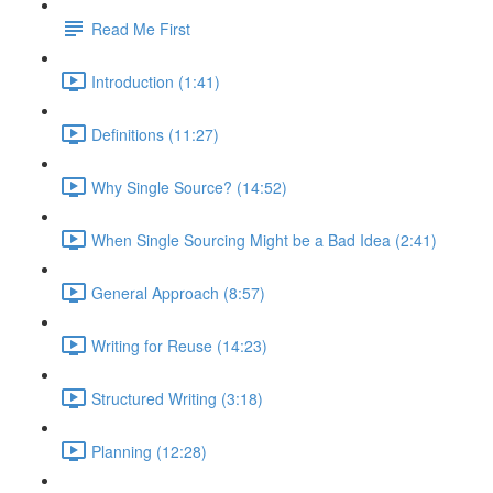
Read Me First
Introduction (1:41)
Definitions (11:27)
Why Single Source? (14:52)
When Single Sourcing Might be a Bad Idea (2:41)
General Approach (8:57)
Writing for Reuse (14:23)
Structured Writing (3:18)
Planning (12:28)