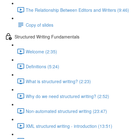
The Relationship Between Editors and Writers (9:46)
Copy of slides
Structured Writing Fundamentals
Welcome (2:35)
Definitions (5:24)
What is structured writing? (2:23)
Why do we need structured writing? (2:52)
Non-automated structured writing (23:47)
XML structured writing - introduction (13:51)