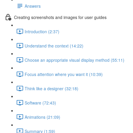
Answers
Creating screenshots and images for user guides
Introduction (2:37)
Understand the context (14:22)
Choose an appropriate visual display method (55:11)
Focus attention where you want it (10:39)
Think like a designer (32:18)
Software (72:43)
Animations (21:09)
Summary (1:59)