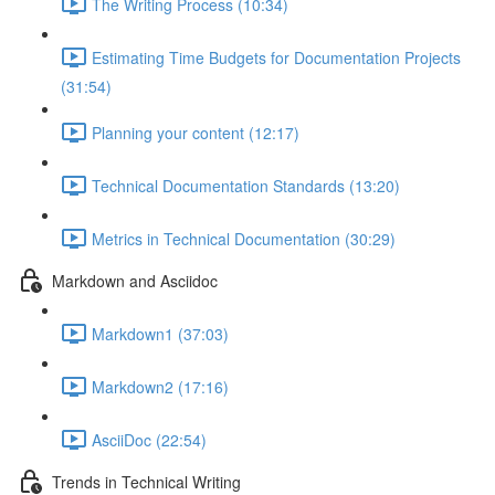
The Writing Process (10:34)
Estimating Time Budgets for Documentation Projects
(31:54)
Planning your content (12:17)
Technical Documentation Standards (13:20)
Metrics in Technical Documentation (30:29)
Markdown and Asciidoc
Markdown1 (37:03)
Markdown2 (17:16)
AsciiDoc (22:54)
Trends in Technical Writing