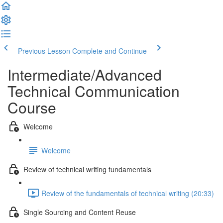
Previous Lesson
Complete and Continue
Intermediate/Advanced
Technical Communication
Course
Welcome
Welcome
Review of technical writing fundamentals
Review of the fundamentals of technical writing (20:33)
Single Sourcing and Content Reuse