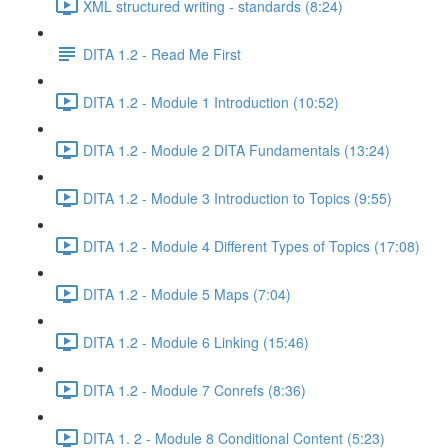
XML structured writing - standards (8:24)
DITA 1.2 - Read Me First
DITA 1.2 - Module 1 Introduction (10:52)
DITA 1.2 - Module 2 DITA Fundamentals (13:24)
DITA 1.2 - Module 3 Introduction to Topics (9:55)
DITA 1.2 - Module 4 Different Types of Topics (17:08)
DITA 1.2 - Module 5 Maps (7:04)
DITA 1.2 - Module 6 Linking (15:46)
DITA 1.2 - Module 7 Conrefs (8:36)
DITA 1. 2 - Module 8 Conditional Content (5:23)