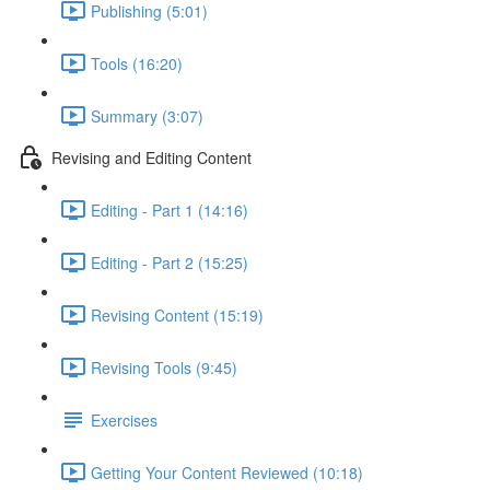
Publishing (5:01)
Tools (16:20)
Summary (3:07)
Revising and Editing Content
Editing - Part 1 (14:16)
Editing - Part 2 (15:25)
Revising Content (15:19)
Revising Tools (9:45)
Exercises
Getting Your Content Reviewed (10:18)