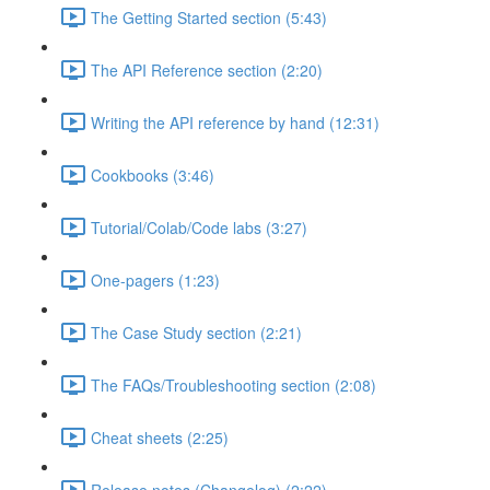
The Getting Started section (5:43)
The API Reference section (2:20)
Writing the API reference by hand (12:31)
Cookbooks (3:46)
Tutorial/Colab/Code labs (3:27)
One-pagers (1:23)
The Case Study section (2:21)
The FAQs/Troubleshooting section (2:08)
Cheat sheets (2:25)
Release notes (Changelog) (2:22)