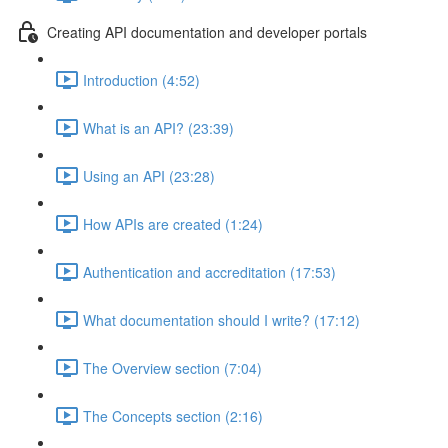
Creating API documentation and developer portals
Introduction (4:52)
What is an API? (23:39)
Using an API (23:28)
How APIs are created (1:24)
Authentication and accreditation (17:53)
What documentation should I write? (17:12)
The Overview section (7:04)
The Concepts section (2:16)