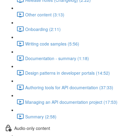
Other content (3:13)
Onboarding (2:11)
Writing code samples (5:56)
Documentation - summary (1:18)
Design patterns in developer portals (14:52)
Authoring tools for API documentation (37:33)
Managing an API documentation project (17:53)
Summary (2:58)
Audio-only content