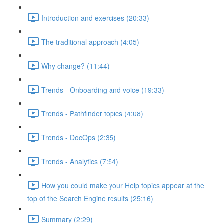
Introduction and exercises (20:33)
The traditional approach (4:05)
Why change? (11:44)
Trends - Onboarding and voice (19:33)
Trends - Pathfinder topics (4:08)
Trends - DocOps (2:35)
Trends - Analytics (7:54)
How you could make your Help topics appear at the
top of the Search Engine results (25:16)
Summary (2:29)