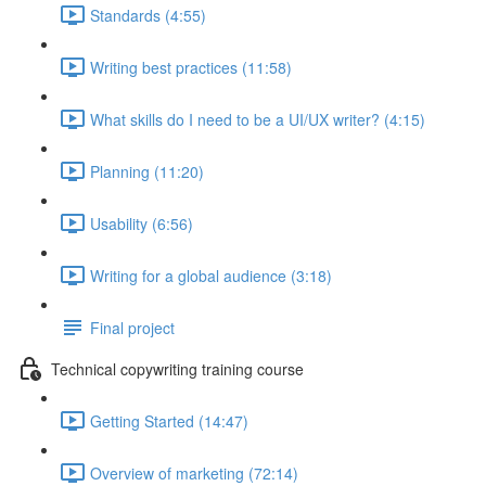
Standards (4:55)
Writing best practices (11:58)
What skills do I need to be a UI/UX writer? (4:15)
Planning (11:20)
Usability (6:56)
Writing for a global audience (3:18)
Final project
Technical copywriting training course
Getting Started (14:47)
Overview of marketing (72:14)