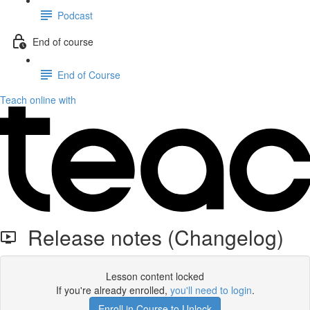
Podcast
End of course
End of Course
Teach online with
Release notes (Changelog)
Lesson content locked
If you're already enrolled,
you'll need to login
.
Enroll in Course to Unlock