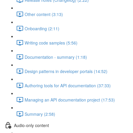
Other content (3:13)
Onboarding (2:11)
Writing code samples (5:56)
Documentation - summary (1:18)
Design patterns in developer portals (14:52)
Authoring tools for API documentation (37:33)
Managing an API documentation project (17:53)
Summary (2:58)
Audio-only content