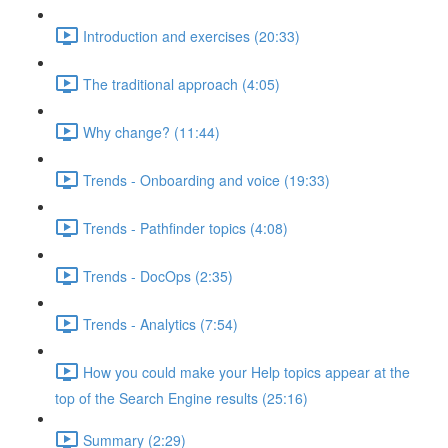
Introduction and exercises (20:33)
The traditional approach (4:05)
Why change? (11:44)
Trends - Onboarding and voice (19:33)
Trends - Pathfinder topics (4:08)
Trends - DocOps (2:35)
Trends - Analytics (7:54)
How you could make your Help topics appear at the
top of the Search Engine results (25:16)
Summary (2:29)