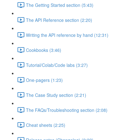
The Getting Started section (5:43)
The API Reference section (2:20)
Writing the API reference by hand (12:31)
Cookbooks (3:46)
Tutorial/Colab/Code labs (3:27)
One-pagers (1:23)
The Case Study section (2:21)
The FAQs/Troubleshooting section (2:08)
Cheat sheets (2:25)
Release notes (Changelog) (2:22)