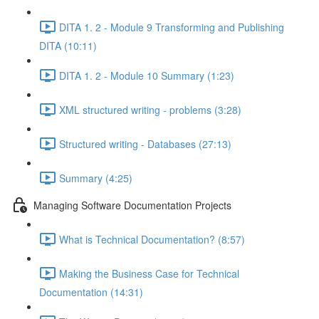
DITA 1. 2 - Module 9 Transforming and Publishing
DITA (10:11)
DITA 1. 2 - Module 10 Summary (1:23)
XML structured writing - problems (3:28)
Structured writing - Databases (27:13)
Summary (4:25)
Managing Software Documentation Projects
What is Technical Documentation? (8:57)
Making the Business Case for Technical
Documentation (14:31)