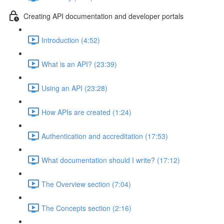
Creating API documentation and developer portals
Introduction (4:52)
What is an API? (23:39)
Using an API (23:28)
How APIs are created (1:24)
Authentication and accreditation (17:53)
What documentation should I write? (17:12)
The Overview section (7:04)
The Concepts section (2:16)