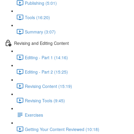
Publishing (5:01)
Tools (16:20)
Summary (3:07)
Revising and Editing Content
Editing - Part 1 (14:16)
Editing - Part 2 (15:25)
Revising Content (15:19)
Revising Tools (9:45)
Exercises
Getting Your Content Reviewed (10:18)