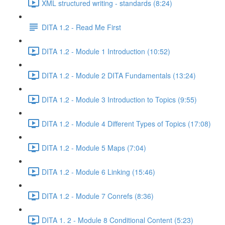
XML structured writing - standards (8:24)
DITA 1.2 - Read Me First
DITA 1.2 - Module 1 Introduction (10:52)
DITA 1.2 - Module 2 DITA Fundamentals (13:24)
DITA 1.2 - Module 3 Introduction to Topics (9:55)
DITA 1.2 - Module 4 Different Types of Topics (17:08)
DITA 1.2 - Module 5 Maps (7:04)
DITA 1.2 - Module 6 Linking (15:46)
DITA 1.2 - Module 7 Conrefs (8:36)
DITA 1. 2 - Module 8 Conditional Content (5:23)