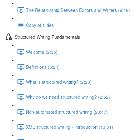
The Relationship Between Editors and Writers (9:46)
Copy of slides
Structured Writing Fundamentals
Welcome (2:35)
Definitions (5:24)
What is structured writing? (2:23)
Why do we need structured writing? (2:52)
Non-automated structured writing (23:47)
XML structured writing - introduction (13:51)