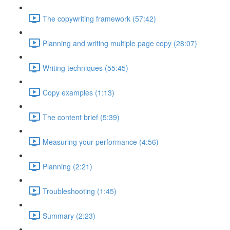
The copywriting framework (57:42)
Planning and writing multiple page copy (28:07)
Writing techniques (55:45)
Copy examples (1:13)
The content brief (5:39)
Measuring your performance (4:56)
Planning (2:21)
Troubleshooting (1:45)
Summary (2:23)