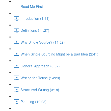
Read Me First
Introduction (1:41)
Definitions (11:27)
Why Single Source? (14:52)
When Single Sourcing Might be a Bad Idea (2:41)
General Approach (8:57)
Writing for Reuse (14:23)
Structured Writing (3:18)
Planning (12:28)