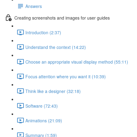
Answers
Creating screenshots and images for user guides
Introduction (2:37)
Understand the context (14:22)
Choose an appropriate visual display method (55:11)
Focus attention where you want it (10:39)
Think like a designer (32:18)
Software (72:43)
Animations (21:09)
Summary (1:59)