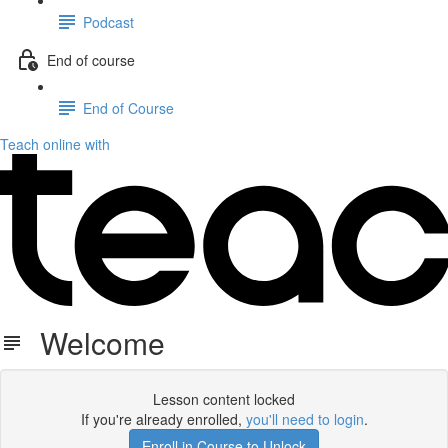
Podcast
End of course
End of Course
Teach online with
Welcome
Lesson content locked
If you're already enrolled,
you'll need to login
.
Enroll in Course to Unlock