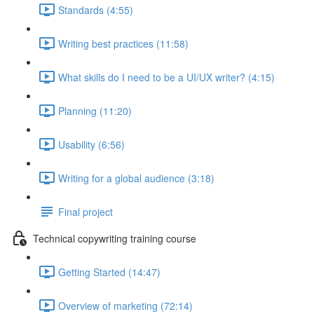
Standards (4:55)
Writing best practices (11:58)
What skills do I need to be a UI/UX writer? (4:15)
Planning (11:20)
Usability (6:56)
Writing for a global audience (3:18)
Final project
Technical copywriting training course
Getting Started (14:47)
Overview of marketing (72:14)