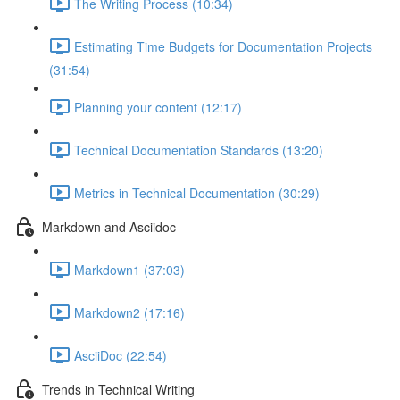
The Writing Process (10:34)
Estimating Time Budgets for Documentation Projects
(31:54)
Planning your content (12:17)
Technical Documentation Standards (13:20)
Metrics in Technical Documentation (30:29)
Markdown and Asciidoc
Markdown1 (37:03)
Markdown2 (17:16)
AsciiDoc (22:54)
Trends in Technical Writing