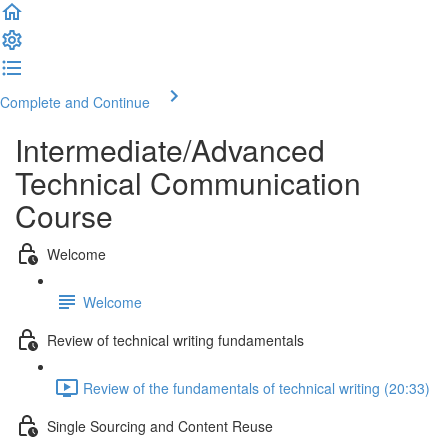
Complete and Continue
Intermediate/Advanced
Technical Communication
Course
Welcome
Welcome
Review of technical writing fundamentals
Review of the fundamentals of technical writing (20:33)
Single Sourcing and Content Reuse