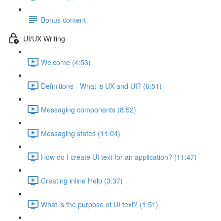
Bonus content
UI/UX Writing
Welcome (4:53)
Definitions - What is UX and UI? (6:51)
Messaging components (8:52)
Messaging states (11:04)
How do I create UI text for an application? (11:47)
Creating inline Help (3:37)
What is the purpose of UI text? (1:51)