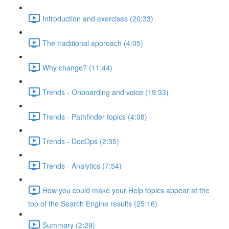
Introduction and exercises (20:33)
The traditional approach (4:05)
Why change? (11:44)
Trends - Onboarding and voice (19:33)
Trends - Pathfinder topics (4:08)
Trends - DocOps (2:35)
Trends - Analytics (7:54)
How you could make your Help topics appear at the
top of the Search Engine results (25:16)
Summary (2:29)