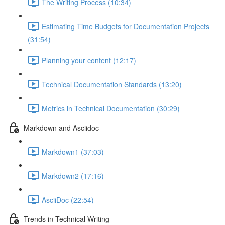
The Writing Process (10:34)
Estimating Time Budgets for Documentation Projects
(31:54)
Planning your content (12:17)
Technical Documentation Standards (13:20)
Metrics in Technical Documentation (30:29)
Markdown and Asciidoc
Markdown1 (37:03)
Markdown2 (17:16)
AsciiDoc (22:54)
Trends in Technical Writing