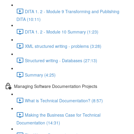
DITA 1. 2 - Module 9 Transforming and Publishing
DITA (10:11)
DITA 1. 2 - Module 10 Summary (1:23)
XML structured writing - problems (3:28)
Structured writing - Databases (27:13)
Summary (4:25)
Managing Software Documentation Projects
What is Technical Documentation? (8:57)
Making the Business Case for Technical
Documentation (14:31)