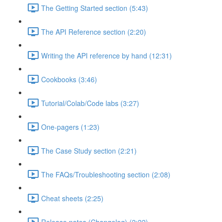
The Getting Started section (5:43)
The API Reference section (2:20)
Writing the API reference by hand (12:31)
Cookbooks (3:46)
Tutorial/Colab/Code labs (3:27)
One-pagers (1:23)
The Case Study section (2:21)
The FAQs/Troubleshooting section (2:08)
Cheat sheets (2:25)
Release notes (Changelog) (2:22)