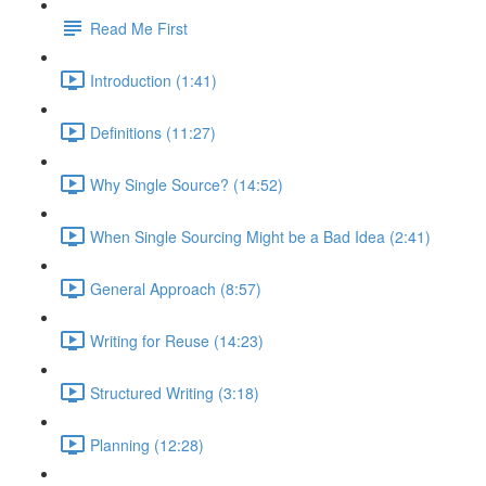
Read Me First
Introduction (1:41)
Definitions (11:27)
Why Single Source? (14:52)
When Single Sourcing Might be a Bad Idea (2:41)
General Approach (8:57)
Writing for Reuse (14:23)
Structured Writing (3:18)
Planning (12:28)