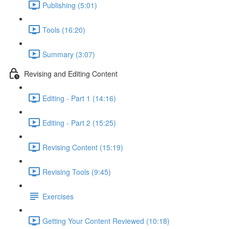
Publishing (5:01)
Tools (16:20)
Summary (3:07)
Revising and Editing Content
Editing - Part 1 (14:16)
Editing - Part 2 (15:25)
Revising Content (15:19)
Revising Tools (9:45)
Exercises
Getting Your Content Reviewed (10:18)