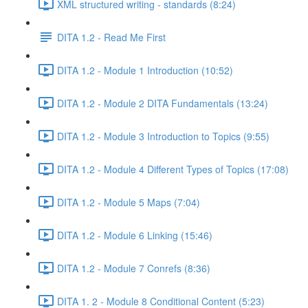
XML structured writing - standards (8:24)
DITA 1.2 - Read Me First
DITA 1.2 - Module 1 Introduction (10:52)
DITA 1.2 - Module 2 DITA Fundamentals (13:24)
DITA 1.2 - Module 3 Introduction to Topics (9:55)
DITA 1.2 - Module 4 Different Types of Topics (17:08)
DITA 1.2 - Module 5 Maps (7:04)
DITA 1.2 - Module 6 Linking (15:46)
DITA 1.2 - Module 7 Conrefs (8:36)
DITA 1. 2 - Module 8 Conditional Content (5:23)