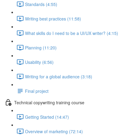
Standards (4:55)
Writing best practices (11:58)
What skills do I need to be a UI/UX writer? (4:15)
Planning (11:20)
Usability (6:56)
Writing for a global audience (3:18)
Final project
Technical copywriting training course
Getting Started (14:47)
Overview of marketing (72:14)