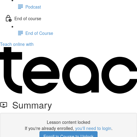
Podcast
End of course
End of Course
Teach online with
Summary
Lesson content locked
If you're already enrolled,
you'll need to login
.
Enroll in Course to Unlock