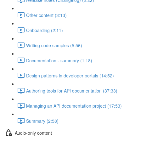
Other content (3:13)
Onboarding (2:11)
Writing code samples (5:56)
Documentation - summary (1:18)
Design patterns in developer portals (14:52)
Authoring tools for API documentation (37:33)
Managing an API documentation project (17:53)
Summary (2:58)
Audio-only content