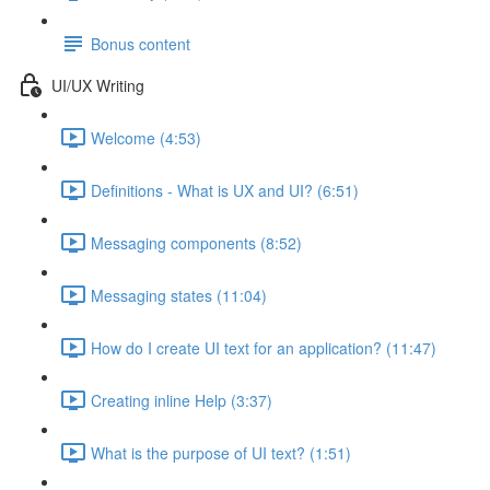
Bonus content
UI/UX Writing
Welcome (4:53)
Definitions - What is UX and UI? (6:51)
Messaging components (8:52)
Messaging states (11:04)
How do I create UI text for an application? (11:47)
Creating inline Help (3:37)
What is the purpose of UI text? (1:51)