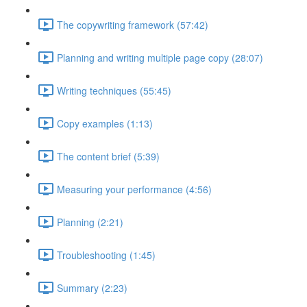
The copywriting framework (57:42)
Planning and writing multiple page copy (28:07)
Writing techniques (55:45)
Copy examples (1:13)
The content brief (5:39)
Measuring your performance (4:56)
Planning (2:21)
Troubleshooting (1:45)
Summary (2:23)