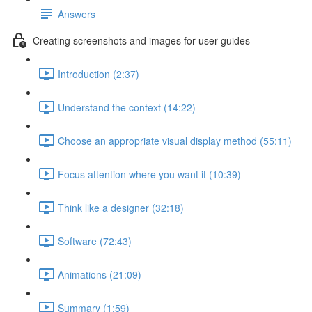
Answers
Creating screenshots and images for user guides
Introduction (2:37)
Understand the context (14:22)
Choose an appropriate visual display method (55:11)
Focus attention where you want it (10:39)
Think like a designer (32:18)
Software (72:43)
Animations (21:09)
Summary (1:59)