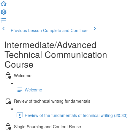
Previous Lesson
Complete and Continue
Intermediate/Advanced
Technical Communication
Course
Welcome
Welcome
Review of technical writing fundamentals
Review of the fundamentals of technical writing (20:33)
Single Sourcing and Content Reuse