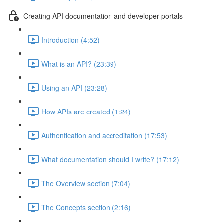
Creating API documentation and developer portals
Introduction (4:52)
What is an API? (23:39)
Using an API (23:28)
How APIs are created (1:24)
Authentication and accreditation (17:53)
What documentation should I write? (17:12)
The Overview section (7:04)
The Concepts section (2:16)