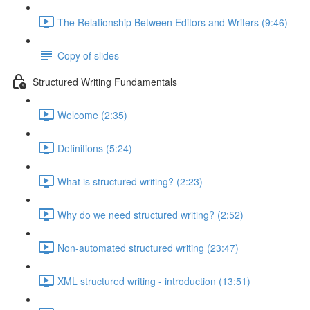
The Relationship Between Editors and Writers (9:46)
Copy of slides
Structured Writing Fundamentals
Welcome (2:35)
Definitions (5:24)
What is structured writing? (2:23)
Why do we need structured writing? (2:52)
Non-automated structured writing (23:47)
XML structured writing - introduction (13:51)