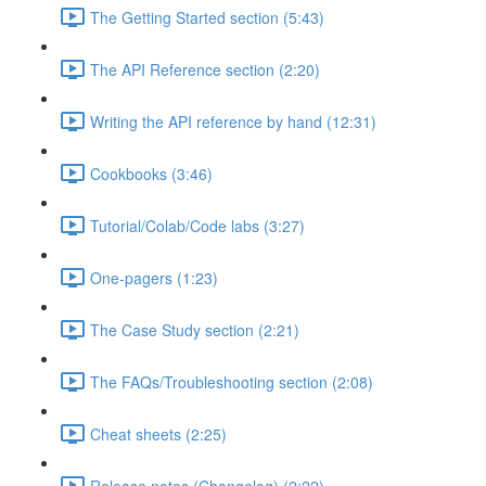
The Getting Started section (5:43)
The API Reference section (2:20)
Writing the API reference by hand (12:31)
Cookbooks (3:46)
Tutorial/Colab/Code labs (3:27)
One-pagers (1:23)
The Case Study section (2:21)
The FAQs/Troubleshooting section (2:08)
Cheat sheets (2:25)
Release notes (Changelog) (2:22)