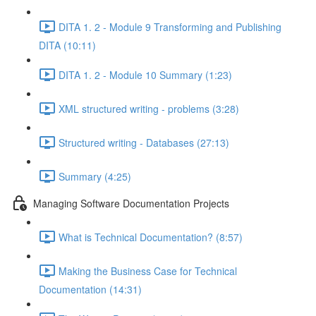
DITA 1. 2 - Module 9 Transforming and Publishing
DITA (10:11)
DITA 1. 2 - Module 10 Summary (1:23)
XML structured writing - problems (3:28)
Structured writing - Databases (27:13)
Summary (4:25)
Managing Software Documentation Projects
What is Technical Documentation? (8:57)
Making the Business Case for Technical
Documentation (14:31)