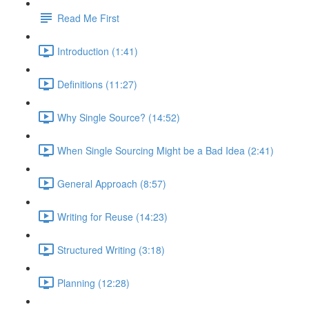
Read Me First
Introduction (1:41)
Definitions (11:27)
Why Single Source? (14:52)
When Single Sourcing Might be a Bad Idea (2:41)
General Approach (8:57)
Writing for Reuse (14:23)
Structured Writing (3:18)
Planning (12:28)