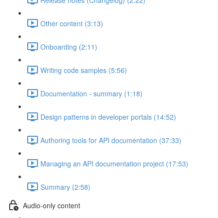
Other content (3:13)
Onboarding (2:11)
Writing code samples (5:56)
Documentation - summary (1:18)
Design patterns in developer portals (14:52)
Authoring tools for API documentation (37:33)
Managing an API documentation project (17:53)
Summary (2:58)
Audio-only content