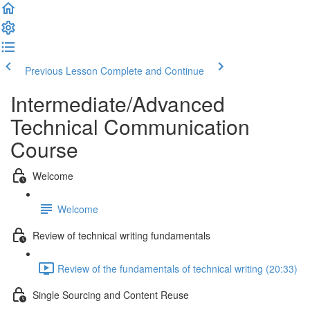
Previous Lesson
Complete and Continue
Intermediate/Advanced
Technical Communication
Course
Welcome
Welcome
Review of technical writing fundamentals
Review of the fundamentals of technical writing (20:33)
Single Sourcing and Content Reuse