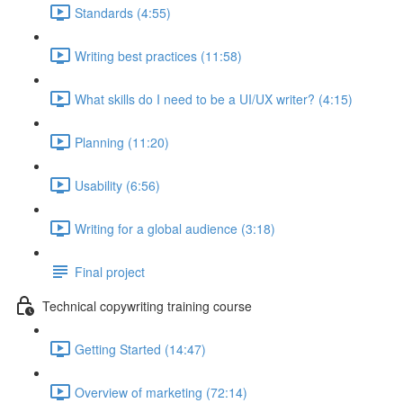
Standards (4:55)
Writing best practices (11:58)
What skills do I need to be a UI/UX writer? (4:15)
Planning (11:20)
Usability (6:56)
Writing for a global audience (3:18)
Final project
Technical copywriting training course
Getting Started (14:47)
Overview of marketing (72:14)