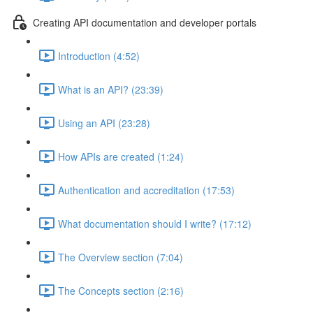
Creating API documentation and developer portals
Introduction (4:52)
What is an API? (23:39)
Using an API (23:28)
How APIs are created (1:24)
Authentication and accreditation (17:53)
What documentation should I write? (17:12)
The Overview section (7:04)
The Concepts section (2:16)