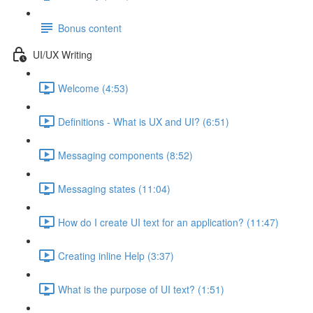
Bonus content
UI/UX Writing
Welcome (4:53)
Definitions - What is UX and UI? (6:51)
Messaging components (8:52)
Messaging states (11:04)
How do I create UI text for an application? (11:47)
Creating inline Help (3:37)
What is the purpose of UI text? (1:51)