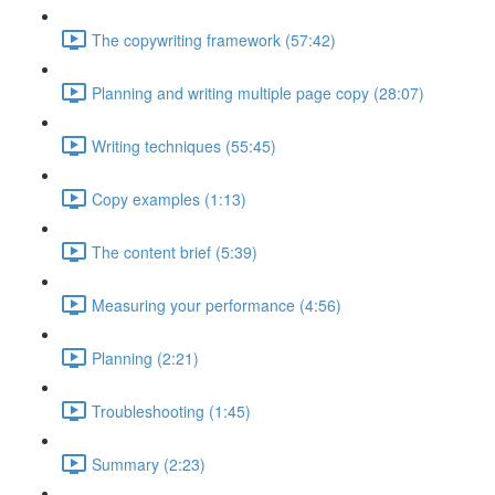
The copywriting framework (57:42)
Planning and writing multiple page copy (28:07)
Writing techniques (55:45)
Copy examples (1:13)
The content brief (5:39)
Measuring your performance (4:56)
Planning (2:21)
Troubleshooting (1:45)
Summary (2:23)