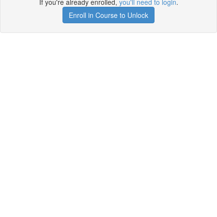
If you're already enrolled,
you'll need to login
.
Enroll in Course to Unlock