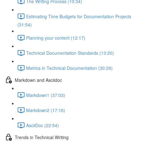
The Writing Process (10:34)
Estimating Time Budgets for Documentation Projects
(31:54)
Planning your content (12:17)
Technical Documentation Standards (13:20)
Metrics in Technical Documentation (30:29)
Markdown and Asciidoc
Markdown1 (37:03)
Markdown2 (17:16)
AsciiDoc (22:54)
Trends in Technical Writing