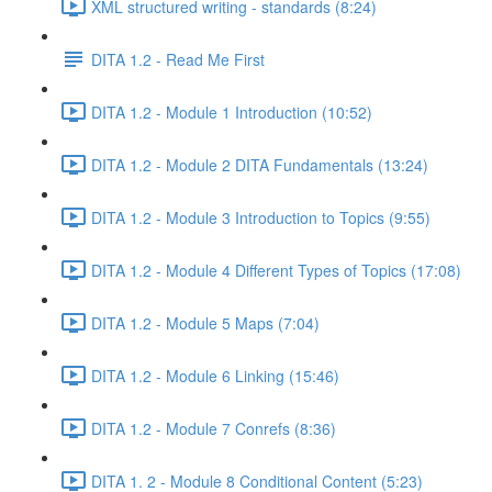
XML structured writing - standards (8:24)
DITA 1.2 - Read Me First
DITA 1.2 - Module 1 Introduction (10:52)
DITA 1.2 - Module 2 DITA Fundamentals (13:24)
DITA 1.2 - Module 3 Introduction to Topics (9:55)
DITA 1.2 - Module 4 Different Types of Topics (17:08)
DITA 1.2 - Module 5 Maps (7:04)
DITA 1.2 - Module 6 Linking (15:46)
DITA 1.2 - Module 7 Conrefs (8:36)
DITA 1. 2 - Module 8 Conditional Content (5:23)