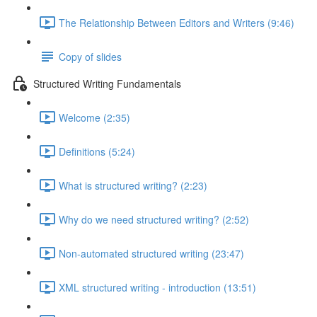
The Relationship Between Editors and Writers (9:46)
Copy of slides
Structured Writing Fundamentals
Welcome (2:35)
Definitions (5:24)
What is structured writing? (2:23)
Why do we need structured writing? (2:52)
Non-automated structured writing (23:47)
XML structured writing - introduction (13:51)