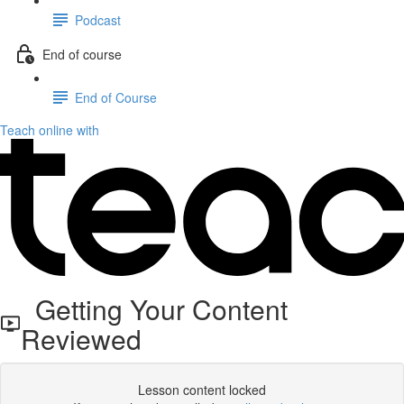
Podcast
End of course
End of Course
Teach online with
Getting Your Content
Reviewed
Lesson content locked