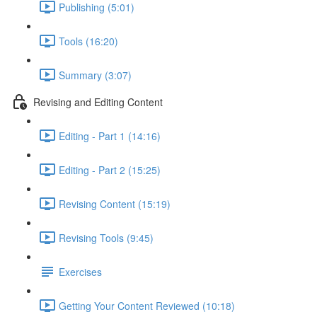
Publishing (5:01)
Tools (16:20)
Summary (3:07)
Revising and Editing Content
Editing - Part 1 (14:16)
Editing - Part 2 (15:25)
Revising Content (15:19)
Revising Tools (9:45)
Exercises
Getting Your Content Reviewed (10:18)