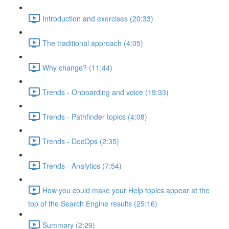
Introduction and exercises (20:33)
The traditional approach (4:05)
Why change? (11:44)
Trends - Onboarding and voice (19:33)
Trends - Pathfinder topics (4:08)
Trends - DocOps (2:35)
Trends - Analytics (7:54)
How you could make your Help topics appear at the
top of the Search Engine results (25:16)
Summary (2:29)