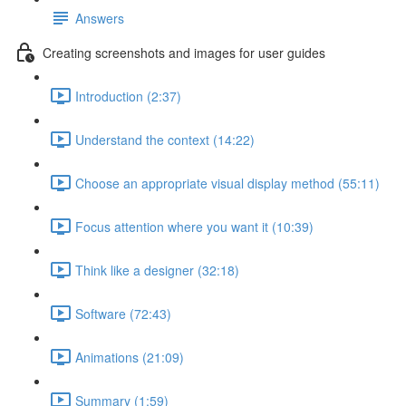
Answers
Creating screenshots and images for user guides
Introduction (2:37)
Understand the context (14:22)
Choose an appropriate visual display method (55:11)
Focus attention where you want it (10:39)
Think like a designer (32:18)
Software (72:43)
Animations (21:09)
Summary (1:59)