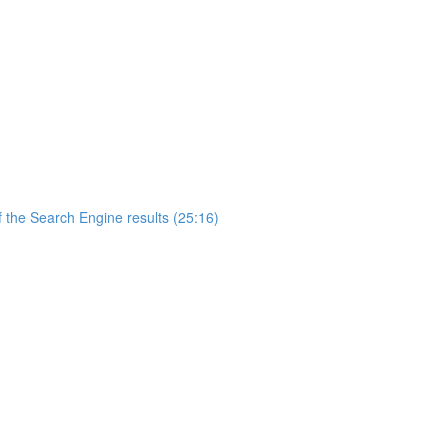
 the Search Engine results (25:16)