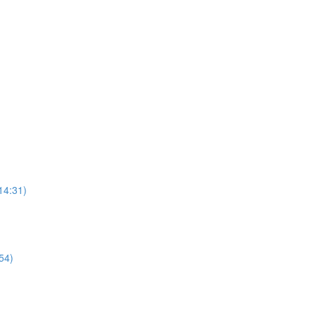
14:31)
54)