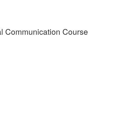
al Communication Course