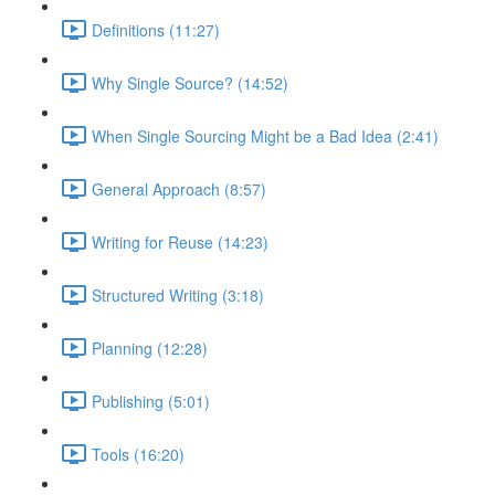
Definitions (11:27)
Why Single Source? (14:52)
When Single Sourcing Might be a Bad Idea (2:41)
General Approach (8:57)
Writing for Reuse (14:23)
Structured Writing (3:18)
Planning (12:28)
Publishing (5:01)
Tools (16:20)