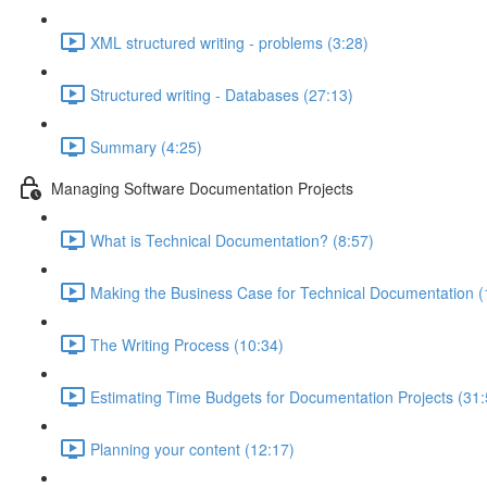
XML structured writing - problems (3:28)
Structured writing - Databases (27:13)
Summary (4:25)
Managing Software Documentation Projects
What is Technical Documentation? (8:57)
Making the Business Case for Technical Documentation (
The Writing Process (10:34)
Estimating Time Budgets for Documentation Projects (31:
Planning your content (12:17)