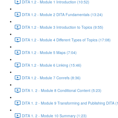
DITA 1.2 - Module 1 Introduction (10:52)
DITA 1.2 - Module 2 DITA Fundamentals (13:24)
DITA 1.2 - Module 3 Introduction to Topics (9:55)
DITA 1.2 - Module 4 Different Types of Topics (17:08)
DITA 1.2 - Module 5 Maps (7:04)
DITA 1.2 - Module 6 Linking (15:46)
DITA 1.2 - Module 7 Conrefs (8:36)
DITA 1. 2 - Module 8 Conditional Content (5:23)
DITA 1. 2 - Module 9 Transforming and Publishing DITA (
DITA 1. 2 - Module 10 Summary (1:23)