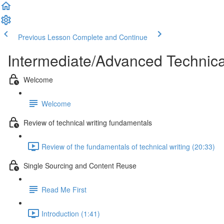
Previous Lesson
Complete and Continue
Intermediate/Advanced Technic
Welcome
Welcome
Review of technical writing fundamentals
Review of the fundamentals of technical writing (20:33)
Single Sourcing and Content Reuse
Read Me First
Introduction (1:41)