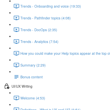
Trends - Onboarding and voice (19:33)
Trends - Pathfinder topics (4:08)
Trends - DocOps (2:35)
Trends - Analytics (7:54)
How you could make your Help topics appear at the top of
Summary (2:29)
Bonus content
UI/UX Writing
Welcome (4:53)
Definitions - What is UX and UI? (6:51)