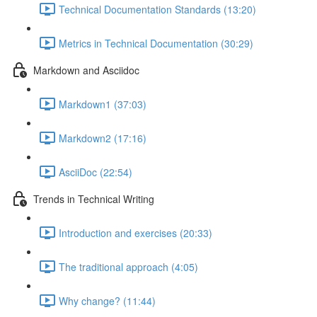
Technical Documentation Standards (13:20)
Metrics in Technical Documentation (30:29)
Markdown and Asciidoc
Markdown1 (37:03)
Markdown2 (17:16)
AsciiDoc (22:54)
Trends in Technical Writing
Introduction and exercises (20:33)
The traditional approach (4:05)
Why change? (11:44)