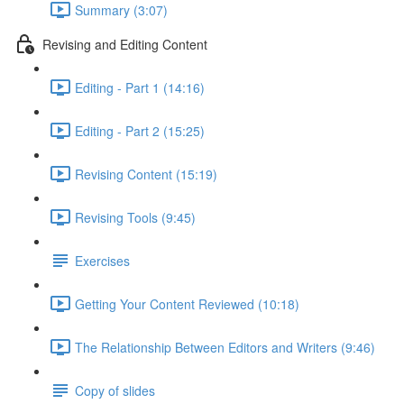
Summary (3:07)
Revising and Editing Content
Editing - Part 1 (14:16)
Editing - Part 2 (15:25)
Revising Content (15:19)
Revising Tools (9:45)
Exercises
Getting Your Content Reviewed (10:18)
The Relationship Between Editors and Writers (9:46)
Copy of slides