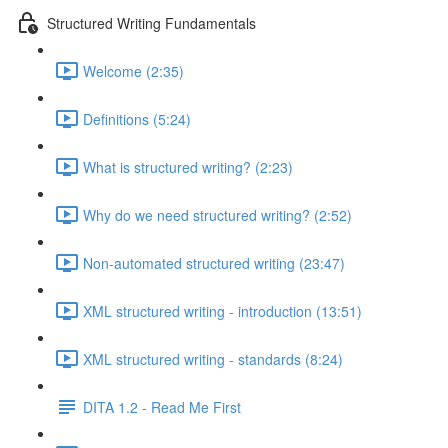
Structured Writing Fundamentals
Welcome (2:35)
Definitions (5:24)
What is structured writing? (2:23)
Why do we need structured writing? (2:52)
Non-automated structured writing (23:47)
XML structured writing - introduction (13:51)
XML structured writing - standards (8:24)
DITA 1.2 - Read Me First