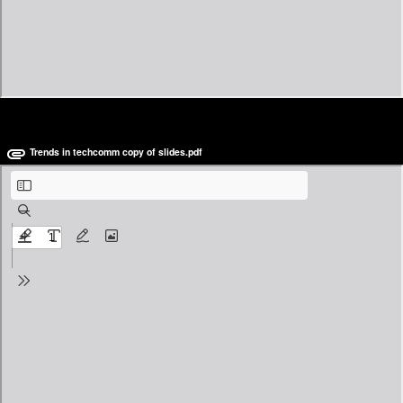
ownload
Exercises for Trends in Technical Communication.pdf
Trends in techcomm copy of slides.pdf