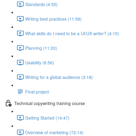
Standards (4:55)
Writing best practices (11:58)
What skills do I need to be a UI/UX writer? (4:15)
Planning (11:20)
Usability (6:56)
Writing for a global audience (3:18)
Final project
Technical copywriting training course
Getting Started (14:47)
Overview of marketing (72:14)