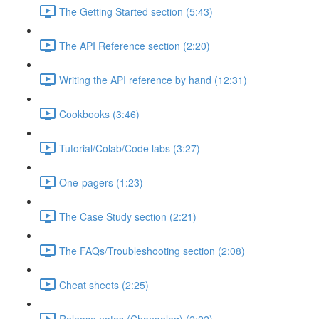
The Getting Started section (5:43)
The API Reference section (2:20)
Writing the API reference by hand (12:31)
Cookbooks (3:46)
Tutorial/Colab/Code labs (3:27)
One-pagers (1:23)
The Case Study section (2:21)
The FAQs/Troubleshooting section (2:08)
Cheat sheets (2:25)
Release notes (Changelog) (2:22)