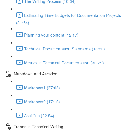
The Writing Process (10:34)
Estimating Time Budgets for Documentation Projects
(31:54)
Planning your content (12:17)
Technical Documentation Standards (13:20)
Metrics in Technical Documentation (30:29)
Markdown and Asciidoc
Markdown1 (37:03)
Markdown2 (17:16)
AsciiDoc (22:54)
Trends in Technical Writing