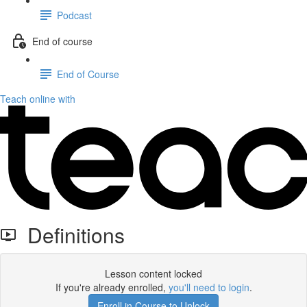
Podcast
End of course
End of Course
Teach online with
Definitions
Lesson content locked
If you're already enrolled,
you'll need to login
.
Enroll in Course to Unlock