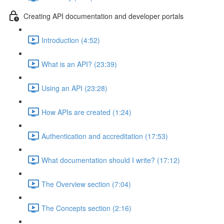
Creating API documentation and developer portals
Introduction (4:52)
What is an API? (23:39)
Using an API (23:28)
How APIs are created (1:24)
Authentication and accreditation (17:53)
What documentation should I write? (17:12)
The Overview section (7:04)
The Concepts section (2:16)