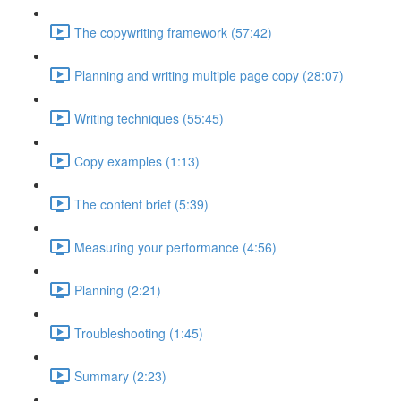
The copywriting framework (57:42)
Planning and writing multiple page copy (28:07)
Writing techniques (55:45)
Copy examples (1:13)
The content brief (5:39)
Measuring your performance (4:56)
Planning (2:21)
Troubleshooting (1:45)
Summary (2:23)