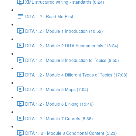
XML structured writing - standards (8:24)
DITA 1.2 - Read Me First
DITA 1.2 - Module 1 Introduction (10:52)
DITA 1.2 - Module 2 DITA Fundamentals (13:24)
DITA 1.2 - Module 3 Introduction to Topics (9:55)
DITA 1.2 - Module 4 Different Types of Topics (17:08)
DITA 1.2 - Module 5 Maps (7:04)
DITA 1.2 - Module 6 Linking (15:46)
DITA 1.2 - Module 7 Conrefs (8:36)
DITA 1. 2 - Module 8 Conditional Content (5:23)