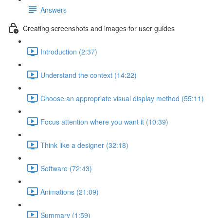
Answers
Creating screenshots and images for user guides
Introduction (2:37)
Understand the context (14:22)
Choose an appropriate visual display method (55:11)
Focus attention where you want it (10:39)
Think like a designer (32:18)
Software (72:43)
Animations (21:09)
Summary (1:59)