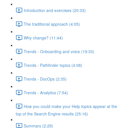
Introduction and exercises (20:33)
The traditional approach (4:05)
Why change? (11:44)
Trends - Onboarding and voice (19:33)
Trends - Pathfinder topics (4:08)
Trends - DocOps (2:35)
Trends - Analytics (7:54)
How you could make your Help topics appear at the
top of the Search Engine results (25:16)
Summary (2:29)