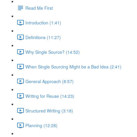
Read Me First
Introduction (1:41)
Definitions (11:27)
Why Single Source? (14:52)
When Single Sourcing Might be a Bad Idea (2:41)
General Approach (8:57)
Writing for Reuse (14:23)
Structured Writing (3:18)
Planning (12:28)