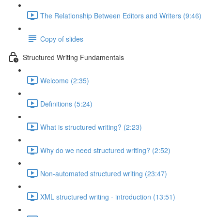
The Relationship Between Editors and Writers (9:46)
Copy of slides
Structured Writing Fundamentals
Welcome (2:35)
Definitions (5:24)
What is structured writing? (2:23)
Why do we need structured writing? (2:52)
Non-automated structured writing (23:47)
XML structured writing - introduction (13:51)