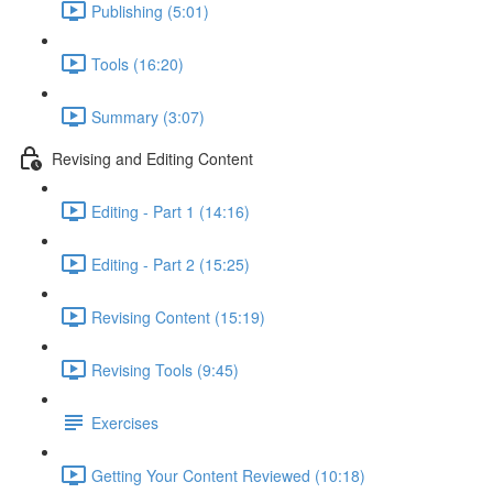
Publishing (5:01)
Tools (16:20)
Summary (3:07)
Revising and Editing Content
Editing - Part 1 (14:16)
Editing - Part 2 (15:25)
Revising Content (15:19)
Revising Tools (9:45)
Exercises
Getting Your Content Reviewed (10:18)