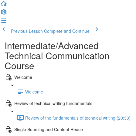
Previous Lesson
Complete and Continue
Intermediate/Advanced
Technical Communication
Course
Welcome
Welcome
Review of technical writing fundamentals
Review of the fundamentals of technical writing (20:33)
Single Sourcing and Content Reuse