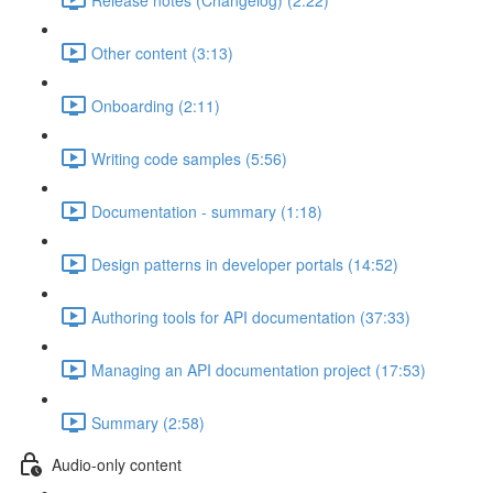
Other content (3:13)
Onboarding (2:11)
Writing code samples (5:56)
Documentation - summary (1:18)
Design patterns in developer portals (14:52)
Authoring tools for API documentation (37:33)
Managing an API documentation project (17:53)
Summary (2:58)
Audio-only content