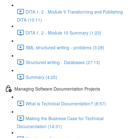
DITA 1. 2 - Module 9 Transforming and Publishing
DITA (10:11)
DITA 1. 2 - Module 10 Summary (1:23)
XML structured writing - problems (3:28)
Structured writing - Databases (27:13)
Summary (4:25)
Managing Software Documentation Projects
What is Technical Documentation? (8:57)
Making the Business Case for Technical
Documentation (14:31)