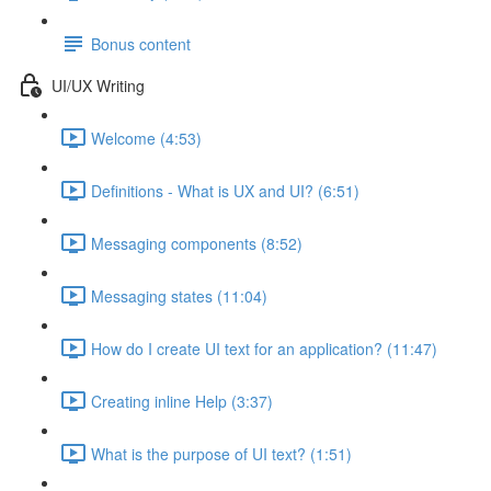
Bonus content
UI/UX Writing
Welcome (4:53)
Definitions - What is UX and UI? (6:51)
Messaging components (8:52)
Messaging states (11:04)
How do I create UI text for an application? (11:47)
Creating inline Help (3:37)
What is the purpose of UI text? (1:51)