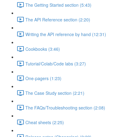
The Getting Started section (5:43)
The API Reference section (2:20)
Writing the API reference by hand (12:31)
Cookbooks (3:46)
Tutorial/Colab/Code labs (3:27)
One-pagers (1:23)
The Case Study section (2:21)
The FAQs/Troubleshooting section (2:08)
Cheat sheets (2:25)
Release notes (Changelog) (2:22)