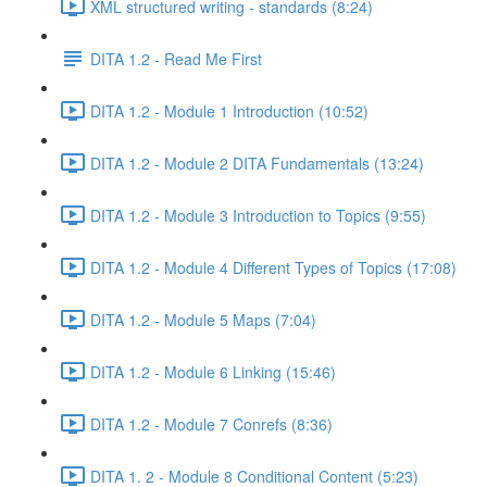
XML structured writing - standards (8:24)
DITA 1.2 - Read Me First
DITA 1.2 - Module 1 Introduction (10:52)
DITA 1.2 - Module 2 DITA Fundamentals (13:24)
DITA 1.2 - Module 3 Introduction to Topics (9:55)
DITA 1.2 - Module 4 Different Types of Topics (17:08)
DITA 1.2 - Module 5 Maps (7:04)
DITA 1.2 - Module 6 Linking (15:46)
DITA 1.2 - Module 7 Conrefs (8:36)
DITA 1. 2 - Module 8 Conditional Content (5:23)