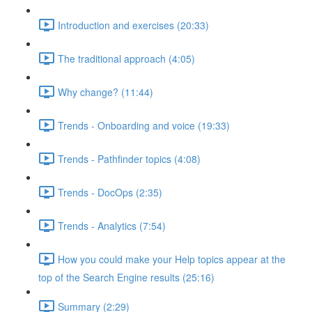
Introduction and exercises (20:33)
The traditional approach (4:05)
Why change? (11:44)
Trends - Onboarding and voice (19:33)
Trends - Pathfinder topics (4:08)
Trends - DocOps (2:35)
Trends - Analytics (7:54)
How you could make your Help topics appear at the
top of the Search Engine results (25:16)
Summary (2:29)