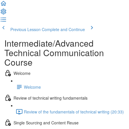
Previous Lesson
Complete and Continue
Intermediate/Advanced
Technical Communication
Course
Welcome
Welcome
Review of technical writing fundamentals
Review of the fundamentals of technical writing (20:33)
Single Sourcing and Content Reuse