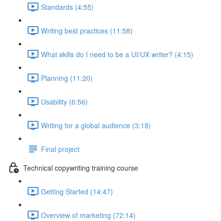
Standards (4:55)
Writing best practices (11:58)
What skills do I need to be a UI/UX writer? (4:15)
Planning (11:20)
Usability (6:56)
Writing for a global audience (3:18)
Final project
Technical copywriting training course
Getting Started (14:47)
Overview of marketing (72:14)