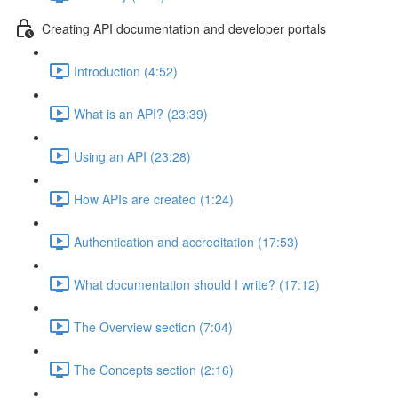
Creating API documentation and developer portals
Introduction (4:52)
What is an API? (23:39)
Using an API (23:28)
How APIs are created (1:24)
Authentication and accreditation (17:53)
What documentation should I write? (17:12)
The Overview section (7:04)
The Concepts section (2:16)