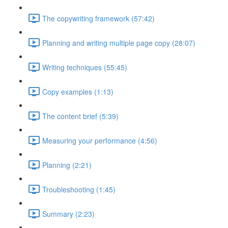
The copywriting framework (57:42)
Planning and writing multiple page copy (28:07)
Writing techniques (55:45)
Copy examples (1:13)
The content brief (5:39)
Measuring your performance (4:56)
Planning (2:21)
Troubleshooting (1:45)
Summary (2:23)