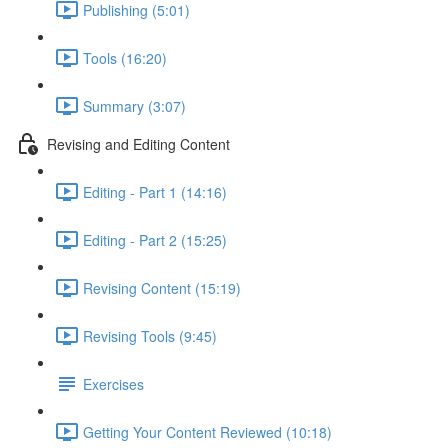
Publishing (5:01)
Tools (16:20)
Summary (3:07)
Revising and Editing Content
Editing - Part 1 (14:16)
Editing - Part 2 (15:25)
Revising Content (15:19)
Revising Tools (9:45)
Exercises
Getting Your Content Reviewed (10:18)