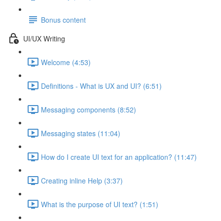
Bonus content
UI/UX Writing
Welcome (4:53)
Definitions - What is UX and UI? (6:51)
Messaging components (8:52)
Messaging states (11:04)
How do I create UI text for an application? (11:47)
Creating inline Help (3:37)
What is the purpose of UI text? (1:51)