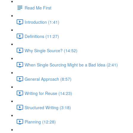
Read Me First
Introduction (1:41)
Definitions (11:27)
Why Single Source? (14:52)
When Single Sourcing Might be a Bad Idea (2:41)
General Approach (8:57)
Writing for Reuse (14:23)
Structured Writing (3:18)
Planning (12:28)