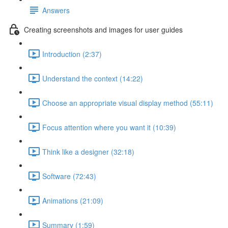
Answers
Creating screenshots and images for user guides
Introduction (2:37)
Understand the context (14:22)
Choose an appropriate visual display method (55:11)
Focus attention where you want it (10:39)
Think like a designer (32:18)
Software (72:43)
Animations (21:09)
Summary (1:59)