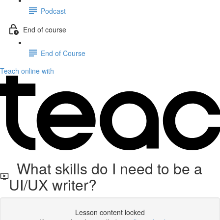
Podcast
End of course
End of Course
Teach online with
What skills do I need to be a
UI/UX writer?
Lesson content locked