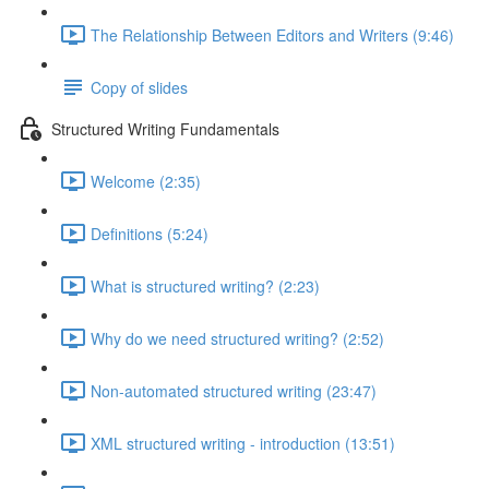
The Relationship Between Editors and Writers (9:46)
Copy of slides
Structured Writing Fundamentals
Welcome (2:35)
Definitions (5:24)
What is structured writing? (2:23)
Why do we need structured writing? (2:52)
Non-automated structured writing (23:47)
XML structured writing - introduction (13:51)