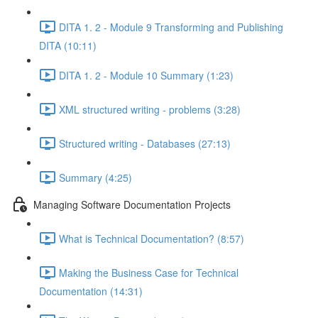
DITA 1. 2 - Module 9 Transforming and Publishing
DITA (10:11)
DITA 1. 2 - Module 10 Summary (1:23)
XML structured writing - problems (3:28)
Structured writing - Databases (27:13)
Summary (4:25)
Managing Software Documentation Projects
What is Technical Documentation? (8:57)
Making the Business Case for Technical
Documentation (14:31)