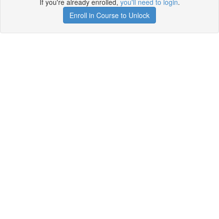
If you're already enrolled,
you'll need to login
.
Enroll in Course to Unlock