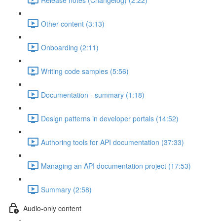
Other content (3:13)
Onboarding (2:11)
Writing code samples (5:56)
Documentation - summary (1:18)
Design patterns in developer portals (14:52)
Authoring tools for API documentation (37:33)
Managing an API documentation project (17:53)
Summary (2:58)
Audio-only content