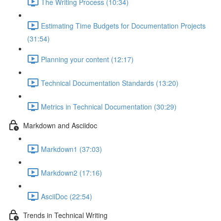
The Writing Process (10:34)
Estimating Time Budgets for Documentation Projects
(31:54)
Planning your content (12:17)
Technical Documentation Standards (13:20)
Metrics in Technical Documentation (30:29)
Markdown and Asciidoc
Markdown1 (37:03)
Markdown2 (17:16)
AsciiDoc (22:54)
Trends in Technical Writing