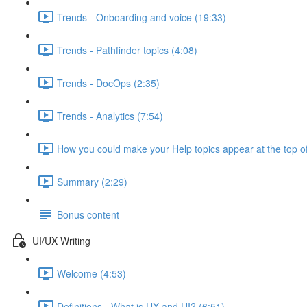
Trends - Onboarding and voice (19:33)
Trends - Pathfinder topics (4:08)
Trends - DocOps (2:35)
Trends - Analytics (7:54)
How you could make your Help topics appear at the top of
Summary (2:29)
Bonus content
UI/UX Writing
Welcome (4:53)
Definitions - What is UX and UI? (6:51)