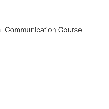
al Communication Course