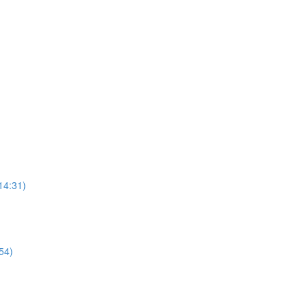
14:31)
54)