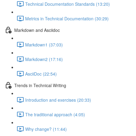
Technical Documentation Standards (13:20)
Metrics in Technical Documentation (30:29)
Markdown and Asciidoc
Markdown1 (37:03)
Markdown2 (17:16)
AsciiDoc (22:54)
Trends in Technical Writing
Introduction and exercises (20:33)
The traditional approach (4:05)
Why change? (11:44)