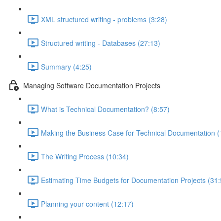
XML structured writing - problems (3:28)
Structured writing - Databases (27:13)
Summary (4:25)
Managing Software Documentation Projects
What is Technical Documentation? (8:57)
Making the Business Case for Technical Documentation (
The Writing Process (10:34)
Estimating Time Budgets for Documentation Projects (31:
Planning your content (12:17)