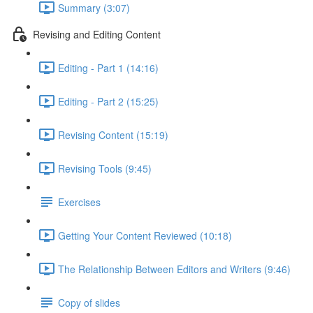
Summary (3:07)
Revising and Editing Content
Editing - Part 1 (14:16)
Editing - Part 2 (15:25)
Revising Content (15:19)
Revising Tools (9:45)
Exercises
Getting Your Content Reviewed (10:18)
The Relationship Between Editors and Writers (9:46)
Copy of slides