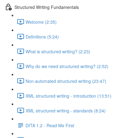
Structured Writing Fundamentals
Welcome (2:35)
Definitions (5:24)
What is structured writing? (2:23)
Why do we need structured writing? (2:52)
Non-automated structured writing (23:47)
XML structured writing - introduction (13:51)
XML structured writing - standards (8:24)
DITA 1.2 - Read Me First