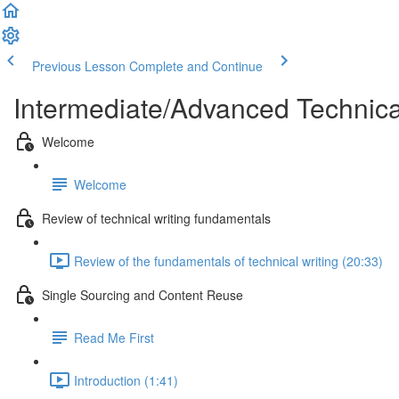
Previous Lesson
Complete and Continue
Intermediate/Advanced Technic
Welcome
Welcome
Review of technical writing fundamentals
Review of the fundamentals of technical writing (20:33)
Single Sourcing and Content Reuse
Read Me First
Introduction (1:41)