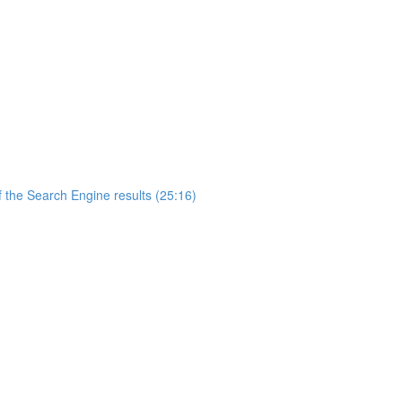
 the Search Engine results (25:16)