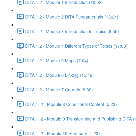
DITA 1.2 - Module 1 Introduction (10:52)
DITA 1.2 - Module 2 DITA Fundamentals (13:24)
DITA 1.2 - Module 3 Introduction to Topics (9:55)
DITA 1.2 - Module 4 Different Types of Topics (17:08)
DITA 1.2 - Module 5 Maps (7:04)
DITA 1.2 - Module 6 Linking (15:46)
DITA 1.2 - Module 7 Conrefs (8:36)
DITA 1. 2 - Module 8 Conditional Content (5:23)
DITA 1. 2 - Module 9 Transforming and Publishing DITA (
DITA 1. 2 - Module 10 Summary (1:23)