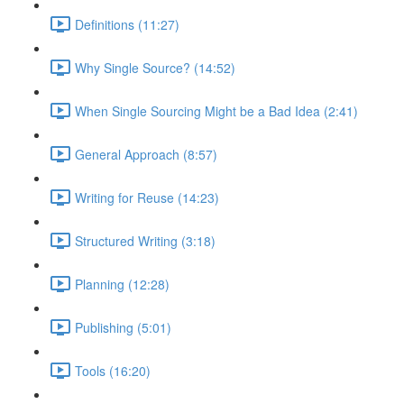
Definitions (11:27)
Why Single Source? (14:52)
When Single Sourcing Might be a Bad Idea (2:41)
General Approach (8:57)
Writing for Reuse (14:23)
Structured Writing (3:18)
Planning (12:28)
Publishing (5:01)
Tools (16:20)